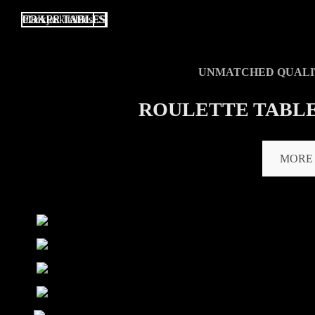
POKER TABLES
blackjack tables
CRAPS TABLES
UNMATCHED QUALI
ROULETTE TABL
MORE