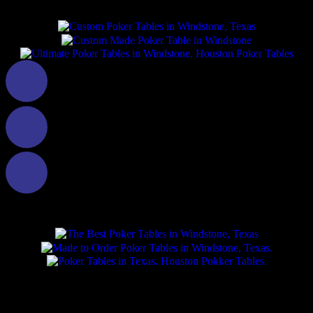
Browse Our Site
Find the Table You're Looking For!
Give Us a Call at 936-524-2556
To Discuss Your Options
Place Your Order Online or By Phone
All Major Payment Forms Accepted. Tables Take Between 2
Days & Two Weeks to Build, Depending on Options. We
Ship to Windstone, Texas!
MULTIPLE TABLE OPTIONS AVAILABLE