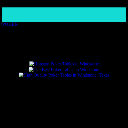
POKER
HAND-CRAFTED poker tables in Windstone,
Houston, Pasadena, Pearland & MORE
POKER BLACKJACK ROULETTE CRAPS
Poker Tables in Windstone, Texas. Best Prices Guaranteed!
GET YOUR
POKER
TABLE IN WINDSTONE
NOW!