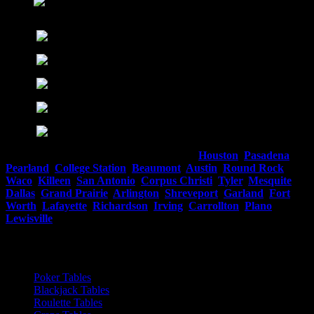
Customized Poker Tables in Windstone,
Houston
,
Pasadena
,
Pearland
,
College Station
,
Beaumont
,
Austin
,
Round Rock
,
Waco
,
Killeen
,
San Antonio
,
Corpus Christi
,
Tyler
,
Mesquite
,
Dallas
,
Grand Prairie
,
Arlington
,
Shreveport
,
Garland
,
Fort
Worth
,
Lafayette
,
Richardson
,
Irving
,
Carrollton
,
Plano
,
Lewisville
& More. Blackjack, Roulette & Craps Tables Also
Available. Houston Poker Tables in Windstone, Texas.
Quicklink
Poker Tables
Blackjack Tables
Roulette Tables