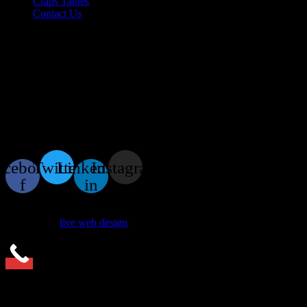
Craps Tables
Contact Us
Houston Poker Tables Windstone
My name is Adam Jolley (aka Chipburner) Call or Text Me!
I will personally discuss your table purchase and options.
936-524-2556
TM
© Houston Poker Tables
acebook-
Twitter
Linkedin-
Instagram
f
in
powered by
live web design