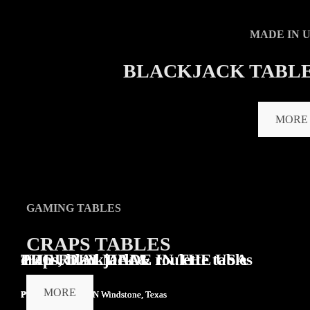
MADE IN 
BLACKJACK TABL
MORE
GAMING TABLES
CRAPS TABLES
THE REAL DEAL
PROUDLY MADE IN THE USA
craps, blackjack & roulette tables
MORE
POKER
POKER
POKER
TABLES IN Windstone, Texas
TABLES IN Windstone, Texas
TABLES IN Windstone, Texas