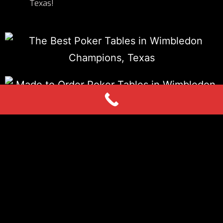
Browse Our Site
Find the Table You're Looking For!
Give Us a Call at 936-524-