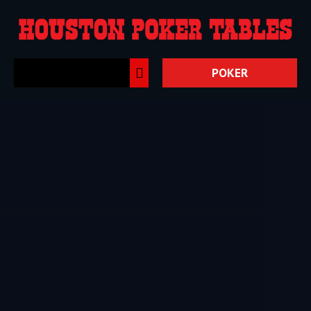
POKER