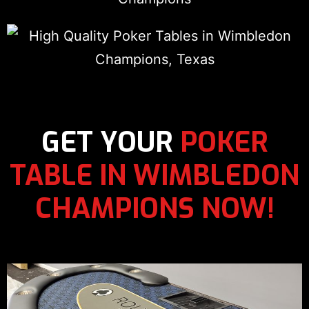
PEARLAND & MORE
POKER BLACKJACK ROULETTE
CRAPS
Poker Tables in Wimbledon Champions, Texas.
Best Prices Guaranteed!