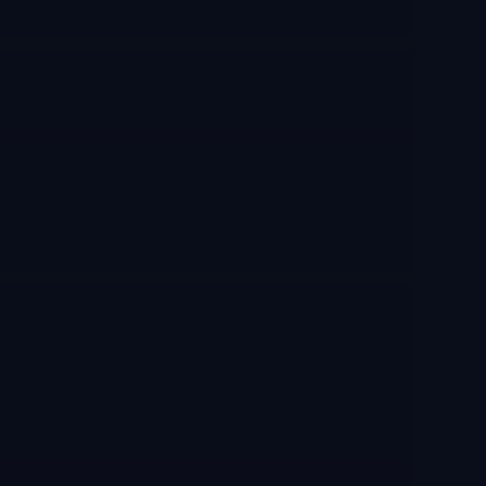
THE REAL DEAL
POKER
TABLES IN
WIMBLEDON
CHAMPIONS, TEXAS
POKER TABLES