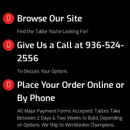
GET YOUR
POKER
TABLE IN WIMBLEDON
CHAMPIONS NOW!