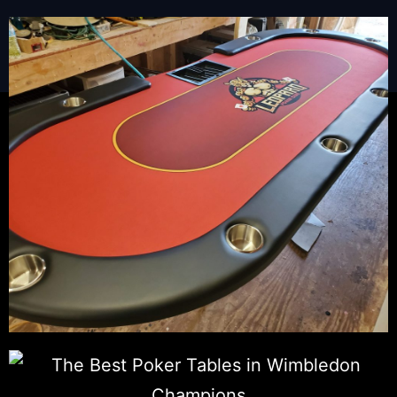
CUSTOM POKER TABLES IN
WIMBLEDON CHAMPIONS,
HOUSTON, PASADENA,