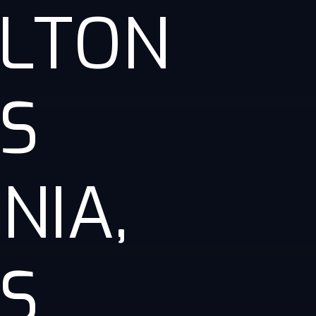
ER
TABLES