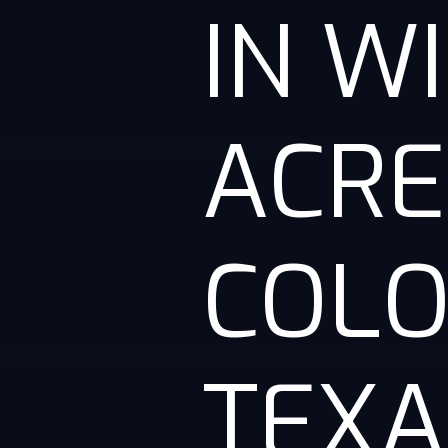
THE REAL DEAL
POK