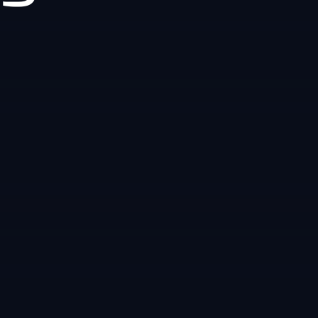
ILTON
S
NIA,
S