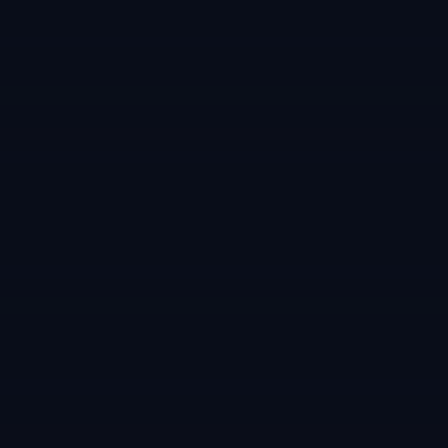
POKER TABLES