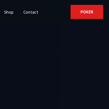
POKER
Shop
Contact