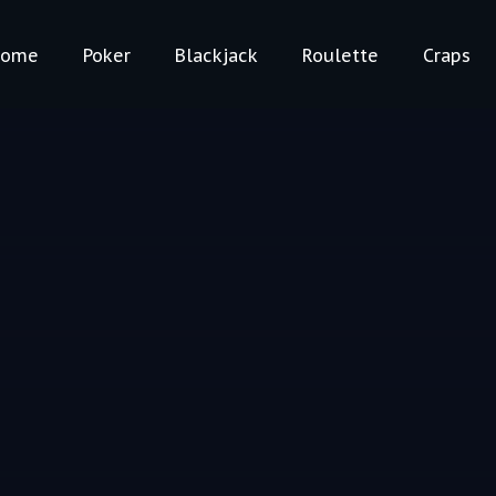
Home
Poker
Blackjack
Roulette
Craps