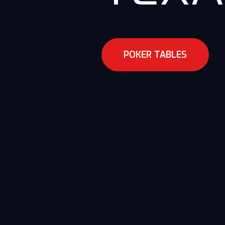
IN W
ACRE
COLO
TEXA