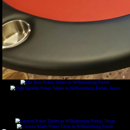
GET YOUR
poker table in Williamsburg
Parish now!