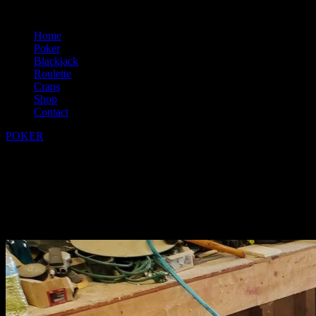
Home
Poker
Blackjack
Roulette
Craps
Shop
Contact
POKER
HAND-CRAFTED poker tables in Williamsburg
Parish, Houston, Pearland, Pasadena & MORE
POKER BLACKJACK ROULETTE CRAPS
Poker Tables in Williamsburg Parish, Texas. Best Prices
Guaranteed!