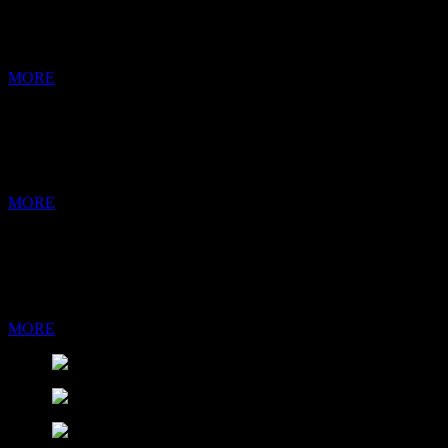
BLACKJACK TABLES
MORE
GAMING TABLES
CRAPS TABLES
MORE
UNMATCHED QUALITY
ROULETTE TABLES
MORE