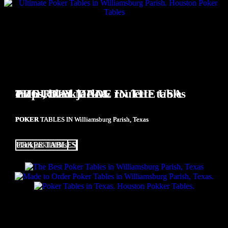
Browse Our Site
Find the Table You're Looking For!
Give Us a Call at 936-524-2556
To Discuss Your Options
THE REAL DEAL
PROUDLY MADE IN THE USA
craps, blackjack & roulette tables
Place Your Order Online or By Phone
POKER
POKER
POKER
TABLES IN Williamsburg Parish, Texas
TABLES IN Williamsburg Parish, Texas
TABLES IN Williamsburg Parish, Texas
All Major Payment Forms Accepted. Tables Take Between 2
Days & Two Weeks to Build, Depending on Options. We
POKER TABLES
blackjack tables
CRAPS TABLES
Ship to Williamsburg Parish, Texas!
MULTIPLE TABLE OPTIONS AVAILABLE
MADE IN USA