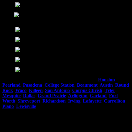
Premium Poker Tables in Williamsburg Parish,
Houston
,
Pearland
,
Pasadena
,
College Station
,
Beaumont
,
Austin
,
Round
Rock
,
Waco
,
Killeen
,
San Antonio
,
Corpus Christi
,
Tyler
,
Mesquite
,
Dallas
,
Grand Prairie
,
Arlington
,
Garland
,
Fort
Worth
,
Shreveport
,
Richardson
,
Irving
,
Lafayette
,
Carrollton
,
Plano
,
Lewisville
& More. Blackjack, Roulette & Craps Tables
Also Available. Houston Poker Tables in Williamsburg Parish,
Texas.
Quicklink