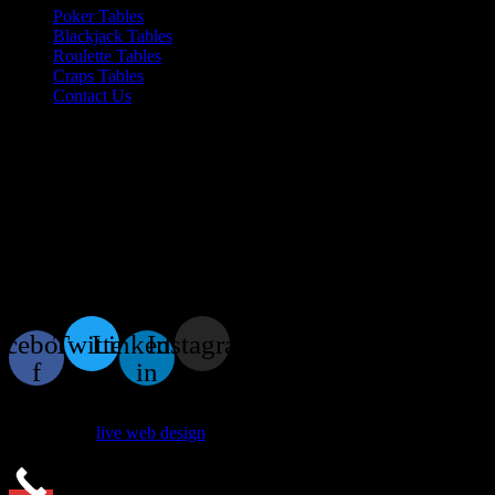
Poker Tables
Blackjack Tables
Roulette Tables
Craps Tables
Contact Us
Houston Poker Tables Williamsburg Parish
My name is Adam Jolley (aka Chipburner) Call or Text Me!
I will personally discuss your table purchase and options.
936-524-2556
TM
© Houston Poker Tables
acebook-
Twitter
Linkedin-
Instagram
f
in
powered by
live web design