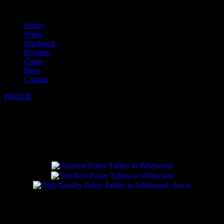
Home
Poker
Blackjack
Roulette
Craps
Shop
Contact
POKER
PREMIUM poker tables in Wildwood, Beaumont,
Pasadena, Houston & MORE
POKER BLACKJACK ROULETTE CRAPS
Poker Tables in Wildwood, Texas. Best Prices Guaranteed!
GET YOUR
poker table in Wildwood
now!