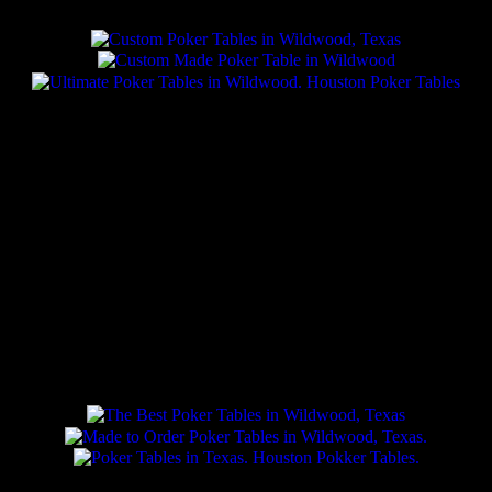
Browse Our Site
Find the Table You're Looking For!
Give Us a Call at 936-524-2556
To Discuss Your Options
Place Your Order Online or By Phone
All Major Payment Forms Accepted. Tables Take Between 2
Days & Two Weeks to Build, Depending on Options. We
Ship to Wildwood, Texas!