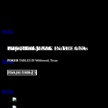
MULTIPLE TABLE OPTIONS AVAILABLE
MADE IN USA
BLACKJACK TABLES
MORE
GAMING TABLES
THE REAL DEAL
PROUDLY MADE IN THE USA
craps, blackjack & roulette tables
CRAPS TABLES
POKER
POKER
POKER
TABLES IN Wildwood, Texas
TABLES IN Wildwood, Texas
TABLES IN Wildwood, Texas
MORE
UNMATCHED QUALITY
POKER TABLES
blackjack tables
CRAPS TABLES
ROULETTE TABLES
MORE