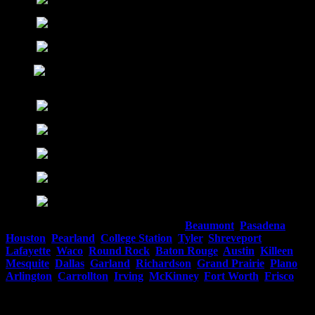
Premium Poker Tables in Wildwood,
Beaumont
,
Pasadena
,
Houston
,
Pearland
,
College Station
,
Tyler
,
Shreveport
,
Lafayette
,
Waco
,
Round Rock
,
Baton Rouge
,
Austin
,
Killeen
,
Mesquite
,
Dallas
,
Garland
,
Richardson
,
Grand Prairie
,
Plano
,
Arlington
,
Carrollton
,
Irving
,
McKinney
,
Fort Worth
,
Frisco
&
More. Blackjack, Roulette & Craps Tables Also Available.
Houston Poker Tables in Wildwood, Texas.