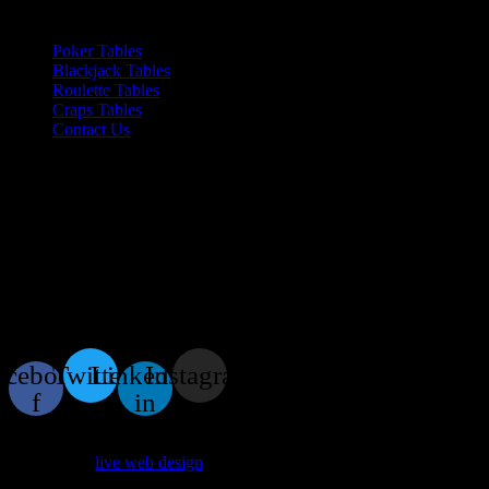
Quicklink
Poker Tables
Blackjack Tables
Roulette Tables
Craps Tables
Contact Us
Houston Poker Tables Wildwood
My name is Adam Jolley (aka Chipburner) Call or Text Me!
I will personally discuss your table purchase and options.
936-524-2556
TM
© Houston Poker Tables
acebook-
Twitter
Linkedin-
Instagram
f
in
powered by
live web design