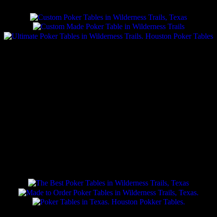
Browse Our Site
Find the Table You're Looking For!
Give Us a Call at 936-524-2556
To Discuss Your Options
Place Your Order Online or By Phone
All Major Payment Forms Accepted. Tables Take Between 2
Days & Two Weeks to Build, Depending on Options. We
Ship to Wilderness Trails, Texas!