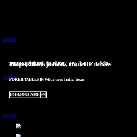
MULTIPLE TABLE OPTIONS AVAILABLE
MADE IN USA
BLACKJACK TABLES
MORE
GAMING TABLES
THE REAL DEAL
PROUDLY MADE IN THE USA
craps, blackjack & roulette tables
CRAPS TABLES
MORE
POKER
POKER
POKER
TABLES IN Wilderness Trails, Texas
TABLES IN Wilderness Trails, Texas
TABLES IN Wilderness Trails, Texas
UNMATCHED QUALITY
POKER TABLES
blackjack tables
CRAPS TABLES
ROULETTE TABLES
MORE