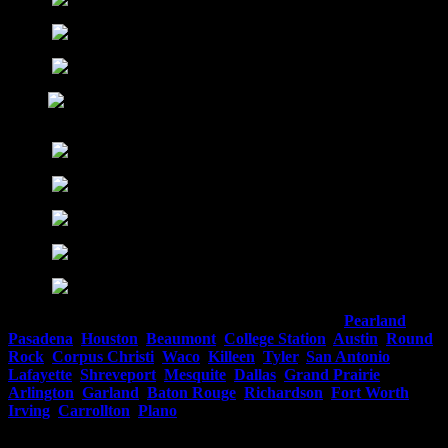
Hand-Crafted Poker Tables in Wilderness Trails,
Pearland
,
Pasadena
,
Houston
,
Beaumont
,
College Station
,
Austin
,
Round
Rock
,
Corpus Christi
,
Waco
,
Killeen
,
Tyler
,
San Antonio
,
Lafayette
,
Shreveport
,
Mesquite
,
Dallas
,
Grand Prairie
,
Arlington
,
Garland
,
Baton Rouge
,
Richardson
,
Fort Worth
,
Irving
,
Carrollton
,
Plano
& More. Blackjack, Roulette & Craps
Tables Also Available. Houston Poker Tables in Wilderness
Trails, Texas.