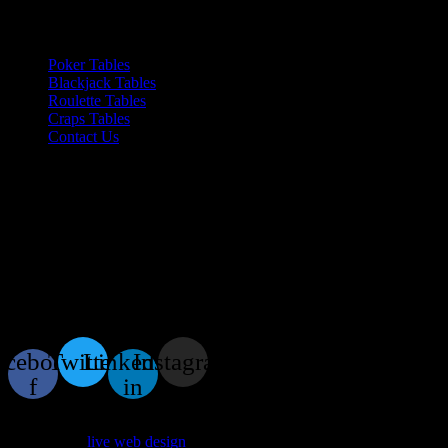
Quicklink
Poker Tables
Blackjack Tables
Roulette Tables
Craps Tables
Contact Us
Houston Poker Tables Wilderness Trails
My name is Adam Jolley (aka Chipburner) Call or Text Me!
I will personally discuss your table purchase and options.
936-524-2556
TM
© Houston Poker Tables
acebook-
Twitter
Linkedin-
Instagram
f
in
powered by
live web design