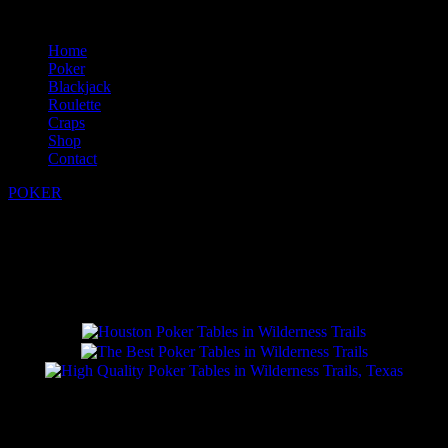
Home
Poker
Blackjack
Roulette
Craps
Shop
Contact
POKER
CUSTOM MADE poker tables in Wilderness Trails,
Pearland, Pasadena, Houston & MORE
POKER BLACKJACK ROULETTE CRAPS
Poker Tables in Wilderness Trails, Texas. Best Prices Guaranteed!
GET YOUR
poker table in Wilderness
Trails now!