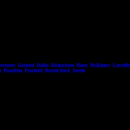
eveport
,
Garland
,
Dallas
,
Richardson
,
Plano
,
McKinney
,
Carrollt
n
,
Pasadena
,
Pearland
,
Round Rock
,
Austin
& More. Blackjack, Ro