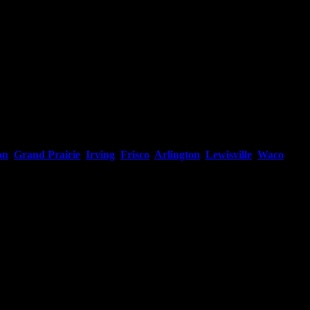
on
,
Grand Prairie
,
Irving
,
Frisco
,
Arlington
,
Lewisville
,
Waco
,
ulette & Craps Tables Also Available. Houston Poker Tables in