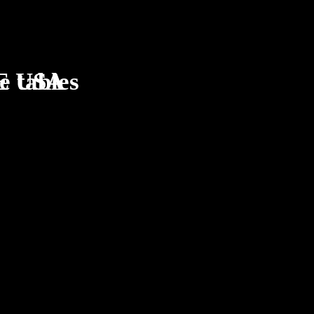
E USA
e tables