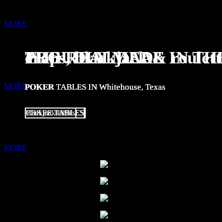
BLACKJACK TABLES
MORE
GAMING TABLES
THE REAL DEAL
PROUDLY MADE IN TH
craps, blackjack & roulett
CRAPS TABLES
MORE
POKER
POKER
POKER
TABLES IN Whitehouse, Texas
TABLES IN Whitehouse, Texas
TABLES IN Whitehouse, Texas
UNMATCHED QUALITY
POKER TABLES
blackjack tables
CRAPS TABLES
ROULETTE TABLES
MORE