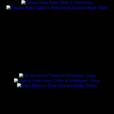
ays & Two Weeks to Build, Depending on Options. We Ship to Whiteh