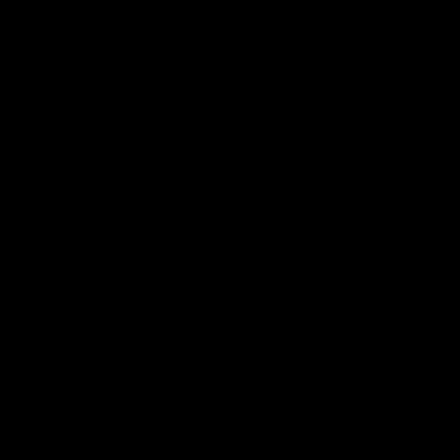
ouse, Texas!