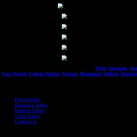
Made to Order Poker Tables in Whitehouse,
Tyler
,
Mesquite
,
Shr
Fort Worth
,
College Station
,
Denton
,
Beaumont
,
Killeen
,
Housto
Whitehouse, Texas.
Quicklink
Poker Tables
Blackjack Tables
Roulette Tables
Craps Tables
Contact Us
Houston Poker Tables Whitehouse