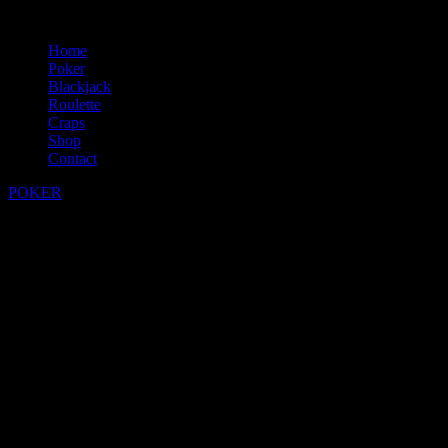
Home
Poker
Blackjack
Roulette
Craps
Shop
Contact
POKER
PREMIUM poker tables in Whitehouse, Tyler, Mesq
POKER BLACKJACK ROULETTE CRAPS
Poker Tables in Whitehouse, Texas. Best Prices Guaranteed!
GET YOUR
poker table in Whitehouse no