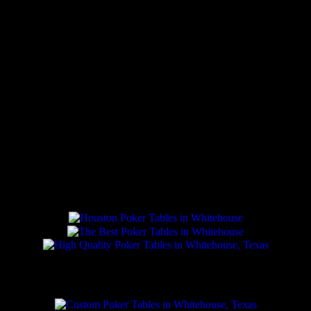
uite, Shreveport & MORE
w!