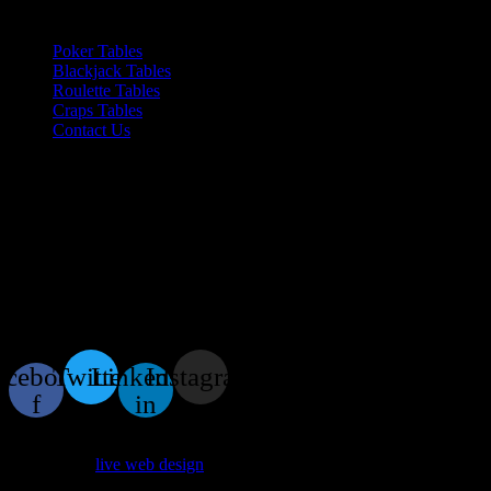
Quicklink
Poker Tables
Blackjack Tables
Roulette Tables
Craps Tables
Contact Us
Houston Poker Tables Wetmore
My name is Adam Jolley (aka Chipburner) Call or Text Me!
I will personally discuss your table purchase and options.
936-524-2556
TM
© Houston Poker Tables
acebook-
Twitter
Linkedin-
Instagram
f
in
powered by
live web design