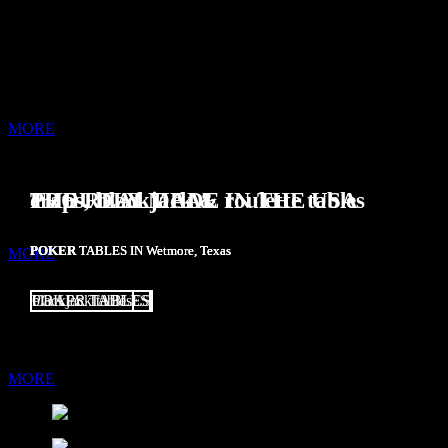
MULTIPLE TABLE OPTIONS AVAILABLE
MADE IN USA
BLACKJACK TABLES
MORE
GAMING TABLES
THE REAL DEAL
PROUDLY MADE IN THE USA
craps, blackjack & roulette tables
CRAPS TABLES
POKER
POKER
POKER
TABLES IN Wetmore, Texas
TABLES IN Wetmore, Texas
TABLES IN Wetmore, Texas
MORE
UNMATCHED QUALITY
POKER TABLES
blackjack tables
CRAPS TABLES
ROULETTE TABLES
MORE