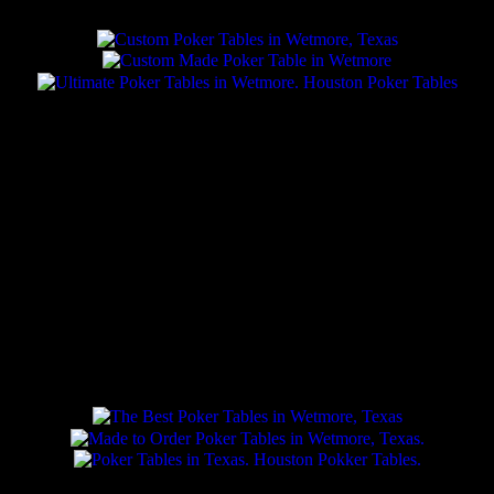
Browse Our Site
Find the Table You're Looking For!
Give Us a Call at 936-524-2556
To Discuss Your Options
Place Your Order Online or By Phone
All Major Payment Forms Accepted. Tables Take Between 2
Days & Two Weeks to Build, Depending on Options. We
Ship to Wetmore, Texas!