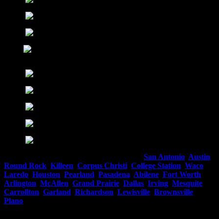
Made to Order Poker Tables in Wetmore,
San Antonio
,
Austin
,
Round Rock
,
Killeen
,
Corpus Christi
,
College Station
,
Waco
,
Laredo
,
Houston
,
Pearland
,
Pasadena
,
Abilene
,
Fort Worth
,
Arlington
,
McAllen
,
Grand Prairie
,
Dallas
,
Irving
,
Mesquite
,
Carrollton
,
Garland
,
Richardson
,
Lewisville
,
Brownsville
,
Plano
& More. Blackjack, Roulette & Craps Tables Also
Available. Houston Poker Tables in Wetmore, Texas.