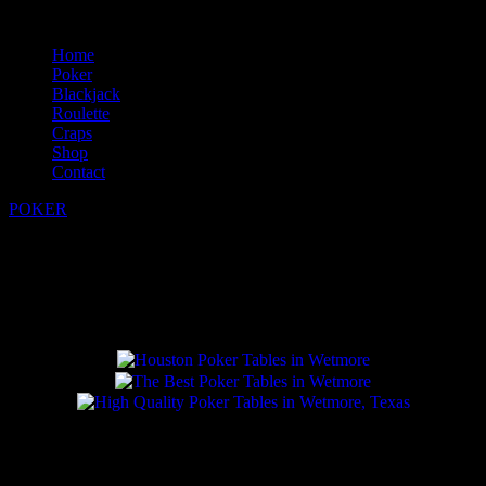
Home
Poker
Blackjack
Roulette
Craps
Shop
Contact
POKER
PREMIUM poker tables in Wetmore, San Antonio,
Austin, Round Rock & MORE
POKER BLACKJACK ROULETTE CRAPS
Poker Tables in Wetmore, Texas. Best Prices Guaranteed!
GET YOUR
poker table in Wetmore
now!