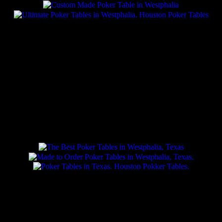
ys & Two Weeks to Build, Depending on Options. We Ship to Westph