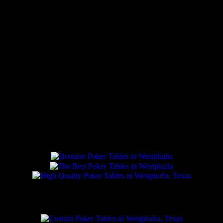
een, Round Rock & MORE
w!