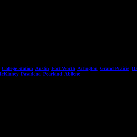
,
College Station
,
Austin
,
Fort Worth
,
Arlington
,
Grand Prairie
,
Da
cKinney
,
Pasadena
,
Pearland
,
Abilene
& More. Blackjack, Roulett