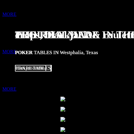
BLACKJACK TABLES
MORE
GAMING TABLES
THE REAL DEAL
PROUDLY MADE IN TH
craps, blackjack & roulett
CRAPS TABLES
MORE
POKER
POKER
POKER
TABLES IN Westphalia, Texas
TABLES IN Westphalia, Texas
TABLES IN Westphalia, Texas
UNMATCHED QUALITY
POKER TABLES
blackjack tables
CRAPS TABLES
ROULETTE TABLES
MORE