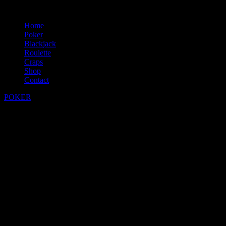
Home
Poker
Blackjack
Roulette
Craps
Shop
Contact
POKER
PREMIUM poker tables in Westphalia, Waco, Kill
POKER BLACKJACK ROULETTE CRAPS
Poker Tables in Westphalia, Texas. Best Prices Guaranteed!
GET YOUR
poker table in Westphalia no