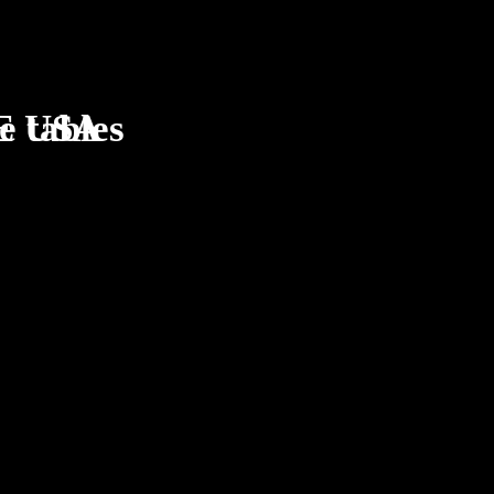
E USA
e tables