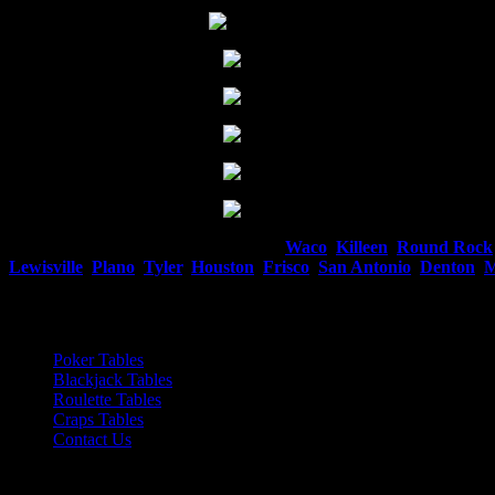
Custom Poker Tables in Westphalia,
Waco
,
Killeen
,
Round Rock
Lewisville
,
Plano
,
Tyler
,
Houston
,
Frisco
,
San Antonio
,
Denton
,
M
Westphalia, Texas.
Quicklink
Poker Tables
Blackjack Tables
Roulette Tables
Craps Tables
Contact Us
Houston Poker Tables Westphalia