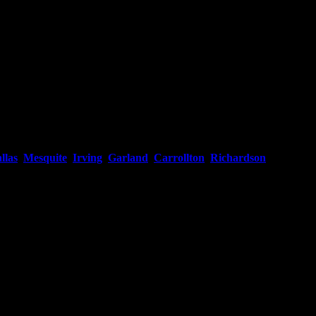
llas
,
Mesquite
,
Irving
,
Garland
,
Carrollton
,
Richardson
,
e & Craps Tables Also Available. Houston Poker Tables in