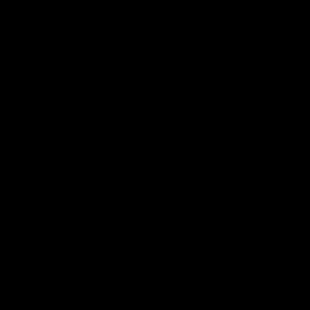
alia, Texas!