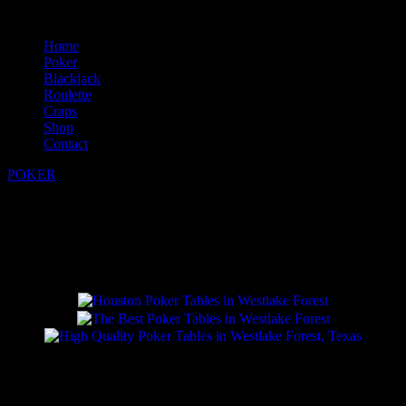
Home
Poker
Blackjack
Roulette
Craps
Shop
Contact
POKER
PREMIUM poker tables in Westlake Forest,
Houston, Pearland, Pasadena & MORE
POKER BLACKJACK ROULETTE CRAPS
Poker Tables in Westlake Forest, Texas. Best Prices Guaranteed!
GET YOUR
poker table in Westlake
Forest now!