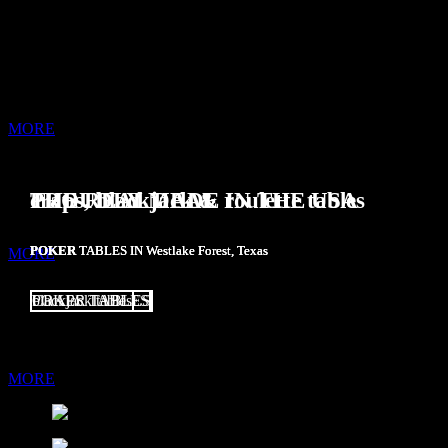
MULTIPLE TABLE OPTIONS AVAILABLE
MADE IN USA
BLACKJACK TABLES
MORE
GAMING TABLES
THE REAL DEAL
PROUDLY MADE IN THE USA
craps, blackjack & roulette tables
CRAPS TABLES
POKER
POKER
POKER
TABLES IN Westlake Forest, Texas
TABLES IN Westlake Forest, Texas
TABLES IN Westlake Forest, Texas
MORE
UNMATCHED QUALITY
POKER TABLES
blackjack tables
CRAPS TABLES
ROULETTE TABLES
MORE