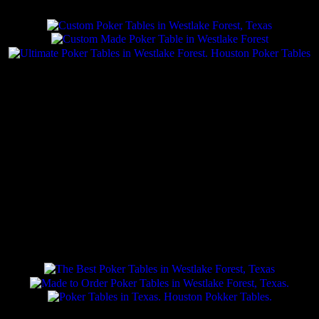
Browse Our Site
Find the Table You're Looking For!
Give Us a Call at 936-524-2556
To Discuss Your Options
Place Your Order Online or By Phone
All Major Payment Forms Accepted. Tables Take Between 2
Days & Two Weeks to Build, Depending on Options. We
Ship to Westlake Forest, Texas!