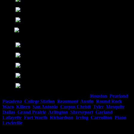
Premium Poker Tables in Westlake Forest,
Houston
,
Pearland
,
Pasadena
,
College Station
,
Beaumont
,
Austin
,
Round Rock
,
Waco
,
Killeen
,
San Antonio
,
Corpus Christi
,
Tyler
,
Mesquite
,
Dallas
,
Grand Prairie
,
Arlington
,
Shreveport
,
Garland
,
Lafayette
,
Fort Worth
,
Richardson
,
Irving
,
Carrollton
,
Plano
,
Lewisville
& More. Blackjack, Roulette & Craps Tables Also
Available. Houston Poker Tables in Westlake Forest, Texas.