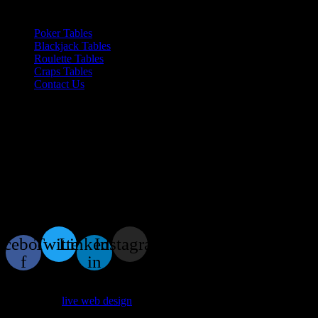
Quicklink
Poker Tables
Blackjack Tables
Roulette Tables
Craps Tables
Contact Us
Houston Poker Tables Westlake Forest
My name is Adam Jolley (aka Chipburner) Call or Text Me!
I will personally discuss your table purchase and options.
936-524-2556
TM
© Houston Poker Tables
acebook-
Twitter
Linkedin-
Instagram
f
in
powered by
live web design