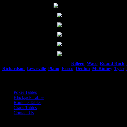
Premium Poker Tables in Westcliff,
Killeen
,
Waco
,
Round Rock
,
Richardson
,
Lewisville
,
Plano
,
Frisco
,
Denton
,
McKinney
,
Tyler
,
Westcliff, Texas.
Quicklink
Poker Tables
Blackjack Tables
Roulette Tables
Craps Tables
Contact Us
Houston Poker Tables Westcliff