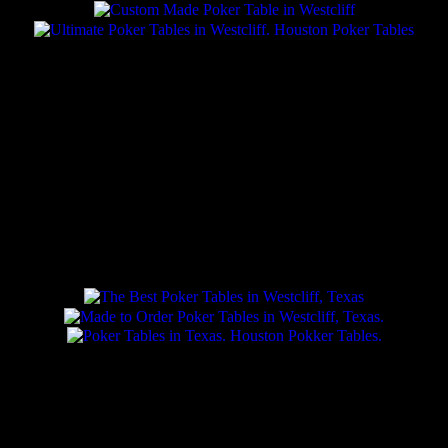
ys & Two Weeks to Build, Depending on Options. We Ship to Westcli