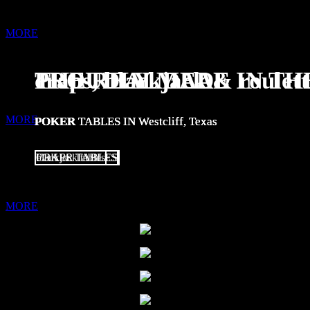
BLACKJACK TABLES
MORE
GAMING TABLES
THE REAL DEAL
PROUDLY MADE IN TH
craps, blackjack & roulett
CRAPS TABLES
MORE
POKER
POKER
POKER
TABLES IN Westcliff, Texas
TABLES IN Westcliff, Texas
TABLES IN Westcliff, Texas
UNMATCHED QUALITY
POKER TABLES
blackjack tables
CRAPS TABLES
ROULETTE TABLES
MORE