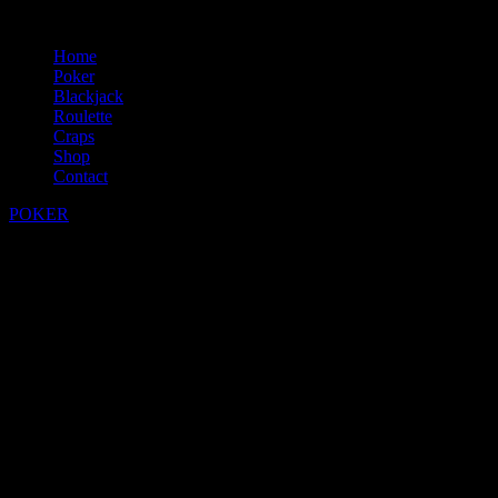
Home
Poker
Blackjack
Roulette
Craps
Shop
Contact
POKER
THE BEST poker tables in Westcliff, Killeen, Wac
POKER BLACKJACK ROULETTE CRAPS
Poker Tables in Westcliff, Texas. Best Prices Guaranteed!
GET YOUR
poker table in Westcliff now!