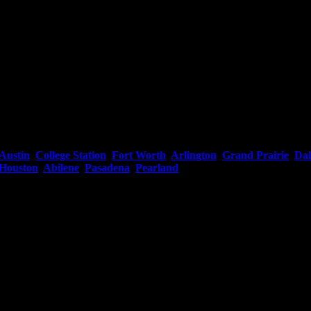
Austin
,
College Station
,
Fort Worth
,
Arlington
,
Grand Prairie
,
Dal
Houston
,
Abilene
,
Pasadena
,
Pearland
& More. Blackjack, Roulett