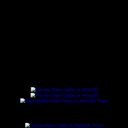
o, Round Rock & MORE