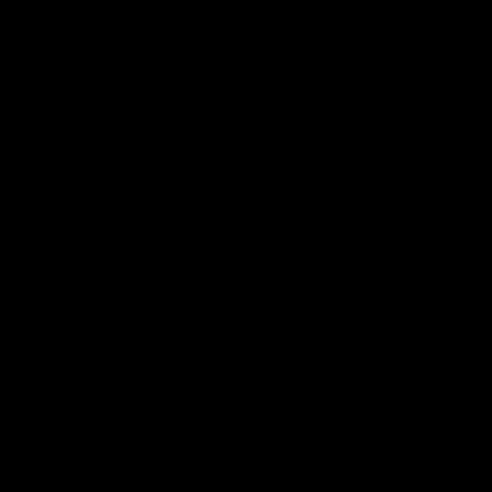
ff, Texas!