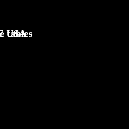
E USA
e tables