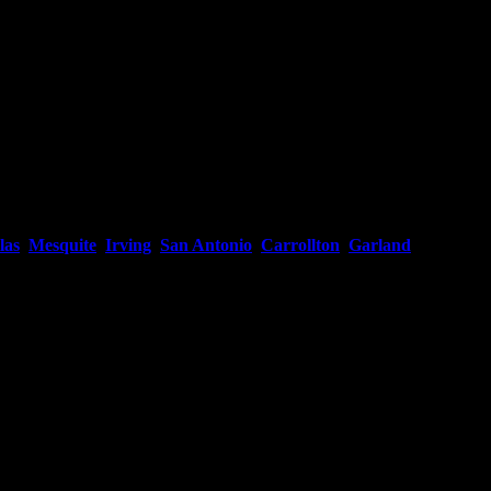
las
,
Mesquite
,
Irving
,
San Antonio
,
Carrollton
,
Garland
,
e & Craps Tables Also Available. Houston Poker Tables in