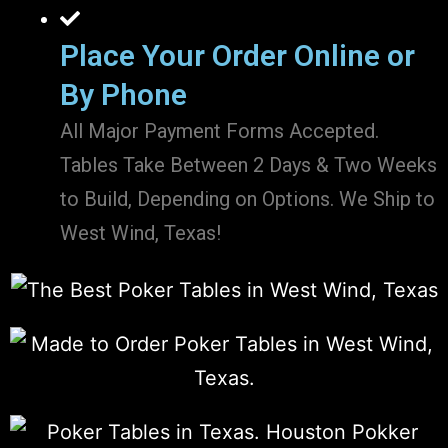
Place Your Order Online or
By Phone
All Major Payment Forms Accepted.
Tables Take Between 2 Days & Two Weeks
to Build, Depending on Options. We Ship to
West Wind, Texas!