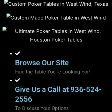
Browse Our Site
Find the Table You're Looking For!
Give Us a Call at 936-524-
2556
To Discuss Your Options