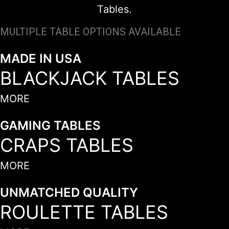
MULTIPLE TABLE OPTIONS AVAILABLE
MADE IN USA
BLACKJACK TABLES
MORE
GAMING TABLES
CRAPS TABLES
MORE
UNMATCHED QUALITY
ROULETTE TABLES