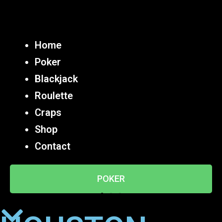
Home
Poker
Blackjack
Roulette
Craps
Shop
Contact
THE REAL DEAL
POKER
POKER
TABLES IN West Wind, Texas