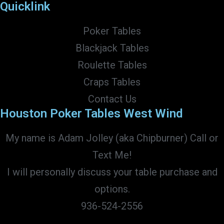
Quicklink
Poker Tables
Blackjack Tables
Roulette Tables
Craps Tables
Contact Us
Houston Poker Tables West Wind
My name is Adam Jolley (aka Chipburner) Call or
Text Me!
I will personally discuss your table purchase and
options.
936-524-2556