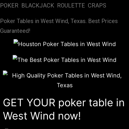
POKER BLACKJACK ROULETTE CRAPS
Poker Tables in West Wind, Texas. Best Prices
Guaranteed!
GET YOUR
poker table in
West Wind now!