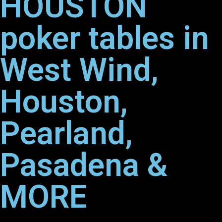
HOUSTON
POKER TABLES
poker tables in
West Wind,
Houston,
Pearland,
Pasadena &
MORE