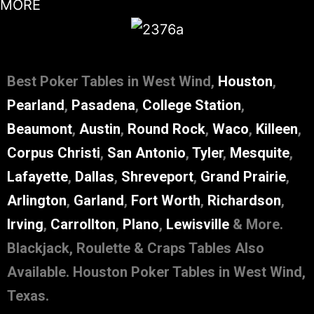
MORE
Best Poker Tables in West Wind,
Houston
,
Pearland
,
Pasadena
,
College Station
,
Beaumont
,
Austin
,
Round Rock
,
Waco
,
Killeen
,
Corpus Christi
,
San Antonio
,
Tyler
,
Mesquite
,
Lafayette
,
Dallas
,
Shreveport
,
Grand Prairie
,
Arlington
,
Garland
,
Fort Worth
,
Richardson
,
Irving
,
Carrollton
,
Plano
,
Lewisville
& More.
Blackjack, Roulette & Craps Tables Also
Available. Houston Poker Tables in West Wind,
Texas.