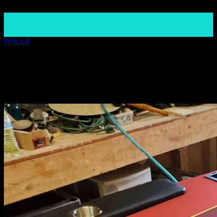
POKER
PREMIUM poker tables in West Tempe, Houston,
Beaumont, Pasadena & MORE
POKER BLACKJACK ROULETTE CRAPS
Poker Tables in West Tempe, Texas. Best Prices Guaranteed!