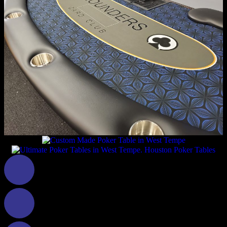
Browse Our Site
Find the Table You're Looking For!
Give Us a Call at 936-524-2556
To Discuss Your Options