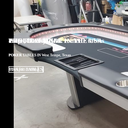
THE REAL DEAL
PROUDLY MADE IN THE USA
craps, blackjack & roulette tables
POKER
POKER
POKER
TABLES IN West Tempe, Texas
TABLES IN West Tempe, Texas
TABLES IN West Tempe, Texas
POKER TABLES
blackjack tables
CRAPS TABLES