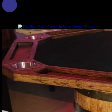
Place Your Order Online or By Phone
All Major Payment Forms Accepted. Tables Take Between 2
Days & Two Weeks to Build, Depending on Options. We
Ship to West Tempe, Texas!