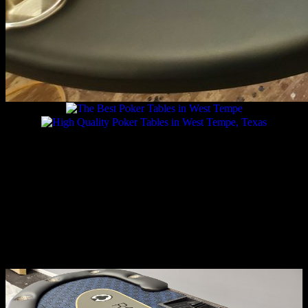
GET YOUR
POKER
TABLE IN WEST TEMPE
NOW!