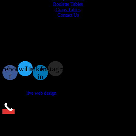
Roulette Tables
Craps Tables
Contact Us
Houston Poker Tables West Tempe
My name is Adam Jolley (aka Chipburner) Call or Text Me!
I will personally discuss your table purchase and options.
936-524-2556
TM
© Houston Poker Tables
acebook-
Twitter
Linkedin-
Instagram
f
in
powered by
live web design