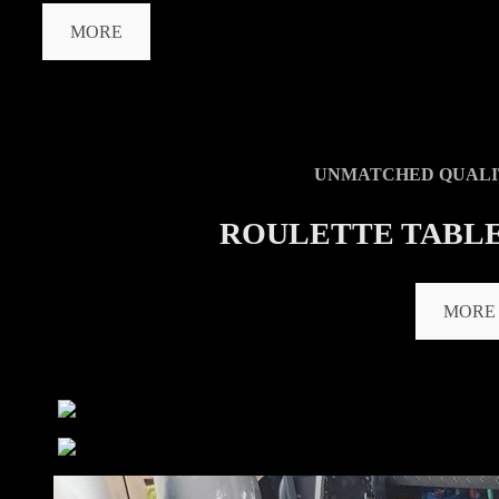
MORE
UNMATCHED QUALI
ROULETTE TABL
MORE