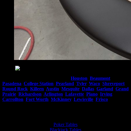
Best Poker Tables in West Tempe,
Houston
,
Beaumont
,
Pasadena
,
College Station
,
Pearland
,
Tyler
,
Waco
,
Shreveport
,
Round Rock
,
Killeen
,
Austin
,
Mesquite
,
Dallas
,
Garland
,
Grand
Prairie
,
Richardson
,
Arlington
,
Lafayette
,
Plano
,
Irving
,
Carrollton
,
Fort Worth
,
McKinney
,
Lewisville
,
Frisco
& More.
Blackjack, Roulette & Craps Tables Also Available. Houston
Poker Tables in West Tempe, Texas.
Quicklink
Poker Tables
Blackjack Tables