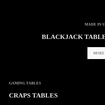
MULTIPLE TABLE OPTIONS AVAILABLE
MADE IN 
BLACKJACK TABL
MORE
GAMING TABLES
CRAPS TABLES