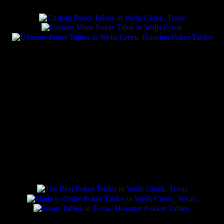
Browse Our Site
Find the Table You're Looking For!
Give Us a Call at 936-524-2556
To Discuss Your Options
Place Your Order Online or By Phone
All Major Payment Forms Accepted. Tables Take Between 2
Days & Two Weeks to Build, Depending on Options. We
Ship to Wells Creek, Texas!