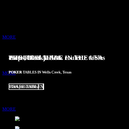
MULTIPLE TABLE OPTIONS AVAILABLE
MADE IN USA
BLACKJACK TABLES
MORE
GAMING TABLES
THE REAL DEAL
PROUDLY MADE IN THE USA
craps, blackjack & roulette tables
CRAPS TABLES
POKER
POKER
POKER
TABLES IN Wells Creek, Texas
TABLES IN Wells Creek, Texas
TABLES IN Wells Creek, Texas
MORE
UNMATCHED QUALITY
POKER TABLES
blackjack tables
CRAPS TABLES
ROULETTE TABLES
MORE