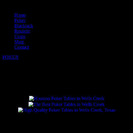
Home
Poker
Blackjack
Roulette
Craps
Shop
Contact
POKER
THE BEST poker tables in Wells Creek, Tyler,
Mesquite, College Station & MORE
POKER BLACKJACK ROULETTE CRAPS
Poker Tables in Wells Creek, Texas. Best Prices Guaranteed!
GET YOUR
poker table in Wells Creek
now!