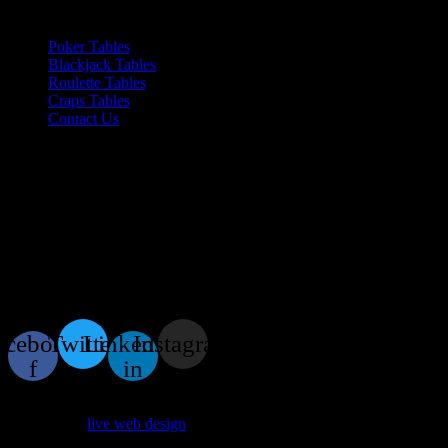
Quicklink
Poker Tables
Blackjack Tables
Roulette Tables
Craps Tables
Contact Us
Houston Poker Tables Wells Creek
My name is Adam Jolley (aka Chipburner) Call or Text Me!
I will personally discuss your table purchase and options.
936-524-2556
TM
© Houston Poker Tables
acebook-
Twitter
Linkedin-
Instagram
f
in
powered by
live web design