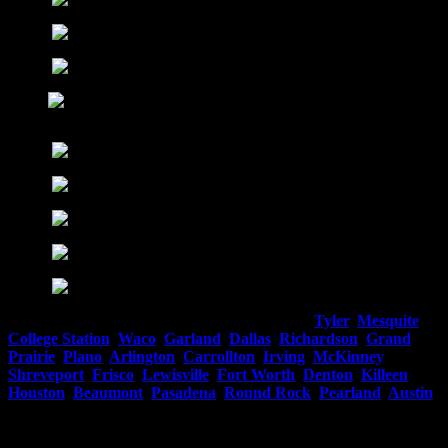
Made to Order Poker Tables in Wells Creek,
Tyler
,
Mesquite
,
College Station
,
Waco
,
Garland
,
Dallas
,
Richardson
,
Grand
Prairie
,
Plano
,
Arlington
,
Carrollton
,
Irving
,
McKinney
,
Shreveport
,
Frisco
,
Lewisville
,
Fort Worth
,
Denton
,
Killeen
,
Houston
,
Beaumont
,
Pasadena
,
Round Rock
,
Pearland
,
Austin
& More. Blackjack, Roulette & Craps Tables Also Available.
Houston Poker Tables in Wells Creek, Texas.