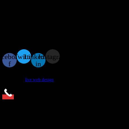
Houston Poker Tables Wells
My name is Adam Jolley (aka Chipburner) Call or Text Me!
I will personally discuss your table purchase and options.
936-524-2556
TM
© Houston Poker Tables
acebook-
Twitter
Linkedin-
Instagram
f
in
powered by
live web design