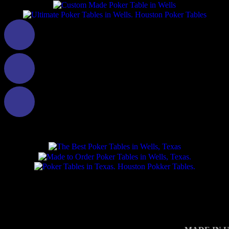
Browse Our Site
Find the Table You're Looking For!
Give Us a Call at 936-524-2556
To Discuss Your Options
Place Your Order Online or By Phone
All Major Payment Forms Accepted. Tables Take Between 2
Days & Two Weeks to Build, Depending on Options. We
Ship to Wells, Texas!
MULTIPLE TABLE OPTIONS AVAILABLE