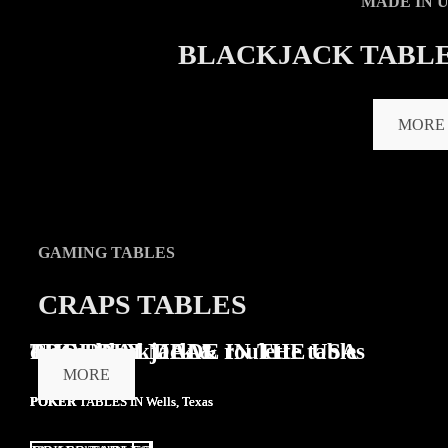
MADE IN 
BLACKJACK TABL
MORE
GAMING TABLES
CRAPS TABLES
THE REAL DEAL
PROUDLY MADE IN THE USA
craps, blackjack & roulette tables
MORE
POKER
POKER
POKER
TABLES IN Wells, Texas
TABLES IN Wells, Texas
TABLES IN Wells, Texas