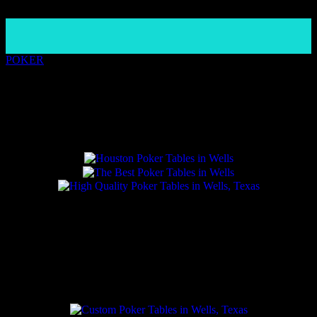
POKER
HOUSTON poker tables in Wells, Tyler, Shreveport,
College Station & MORE
POKER BLACKJACK ROULETTE CRAPS
Poker Tables in Wells, Texas. Best Prices Guaranteed!
GET YOUR
POKER
TABLE IN WELLS NOW!