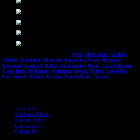
Premium Poker Tables in Wells,
Tyler
,
Shreveport
,
College
Station
,
Beaumont
,
Houston
,
Pasadena
,
Waco
,
Mesquite
,
Pearland
,
Garland
,
Dallas
,
Richardson
,
Plano
,
Grand Prairie
,
Carrollton
,
McKinney
,
Arlington
,
Irving
,
Frisco
,
Lewisville
,
Fort Worth
,
Killeen
,
Denton
,
Round Rock
,
Austin
& More.
Blackjack, Roulette & Craps Tables Also Available. Houston
Poker Tables in Wells, Texas.
Quicklink
Poker Tables
Blackjack Tables
Roulette Tables
Craps Tables
Contact Us