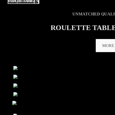
POKER TABLES
blackjack tables
CRAPS TABLES
UNMATCHED QUALI
ROULETTE TABL
MORE