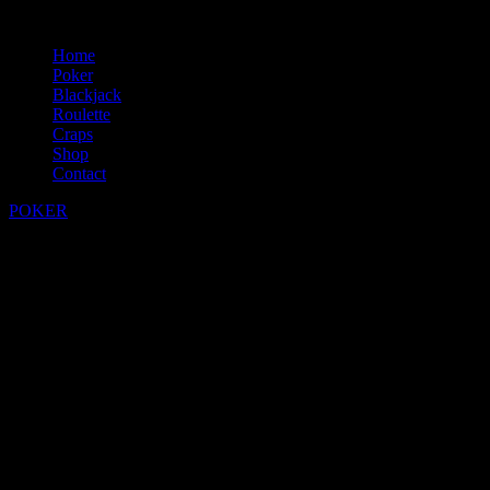
Home
Poker
Blackjack
Roulette
Craps
Shop
Contact
POKER
PREMIUM poker tables in Wehdem, College Statio
POKER BLACKJACK ROULETTE CRAPS
Poker Tables in Wehdem, Texas. Best Prices Guaranteed!
GET YOUR
poker table in Wehdem now!