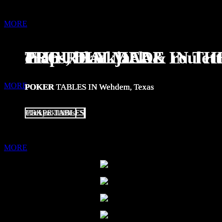
BLACKJACK TABLES
MORE
GAMING TABLES
THE REAL DEAL
PROUDLY MADE IN TH
craps, blackjack & roulett
CRAPS TABLES
MORE
POKER
POKER
POKER
TABLES IN Wehdem, Texas
TABLES IN Wehdem, Texas
TABLES IN Wehdem, Texas
UNMATCHED QUALITY
POKER TABLES
blackjack tables
CRAPS TABLES
ROULETTE TABLES
MORE