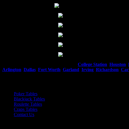
Customized Poker Tables in Wehdem,
College Station
,
Houston
,
Arlington
,
Dallas
,
Fort Worth
,
Garland
,
Irving
,
Richardson
,
Car
Wehdem, Texas.
Quicklink
Poker Tables
Blackjack Tables
Roulette Tables
Craps Tables
Contact Us
Houston Poker Tables Wehdem