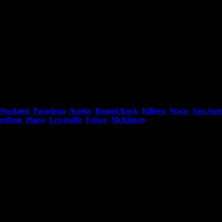
Pearland
,
Pasadena
,
Austin
,
Round Rock
,
Killeen
,
Waco
,
San Ant
rollton
,
Plano
,
Lewisville
,
Frisco
,
McKinney
& More. Blackjack, Ro