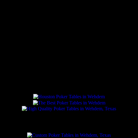
n, Houston, Pearland & MORE