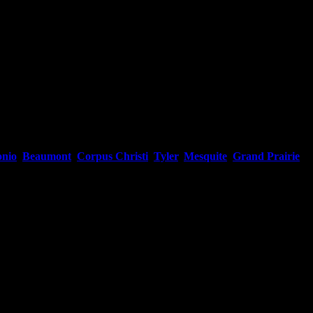
onio
,
Beaumont
,
Corpus Christi
,
Tyler
,
Mesquite
,
Grand Prairie
,
ulette & Craps Tables Also Available. Houston Poker Tables in