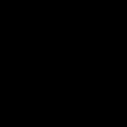
m, Texas!