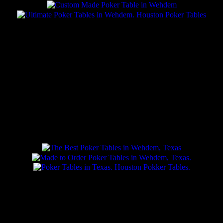
ays & Two Weeks to Build, Depending on Options. We Ship to Wehde