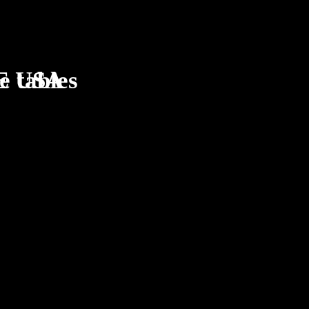
E USA
e tables