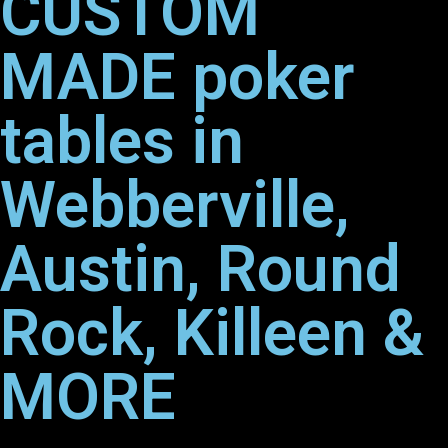
CUSTOM
POKER TABLES
MADE poker
tables in
Webberville,
Austin, Round
Rock, Killeen &
MORE