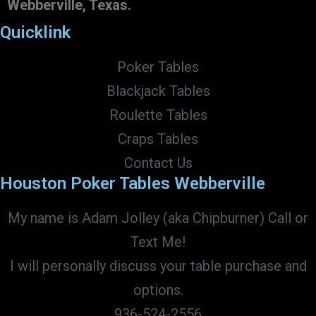
Webberville, Texas.
Quicklink
Poker Tables
Blackjack Tables
Roulette Tables
Craps Tables
Contact Us
Houston Poker Tables Webberville
My name is Adam Jolley (aka Chipburner) Call or
Text Me!
I will personally discuss your table purchase and
options.
936-524-2556