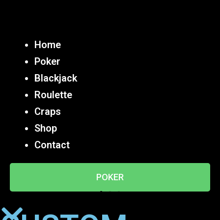
Home
Poker
Blackjack
Roulette
Craps
Shop
Contact
THE REAL DEAL
POKER
POKER
TABLES IN Webberville, Texas