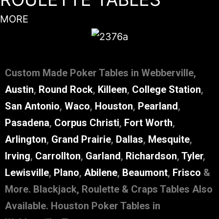
MORE
Custom Made Poker Tables in Webberville,
Austin
,
Round Rock
,
Killeen
,
College Station
,
San Antonio
,
Waco
,
Houston
,
Pearland
,
Pasadena
,
Corpus Christi
,
Fort Worth
,
Arlington
,
Grand Prairie
,
Dallas
,
Mesquite
,
Irving
,
Carrollton
,
Garland
,
Richardson
,
Tyler
,
Lewisville
,
Plano
,
Abilene
,
Beaumont
,
Frisco
&
More. Blackjack, Roulette & Craps Tables Also
Available. Houston Poker Tables in