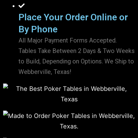
Place Your Order Online or
By Phone
All Major Payment Forms Accepted.
Tables Take Between 2 Days & Two Weeks
to Build, Depending on Options. We Ship to
Webberville, Texas!