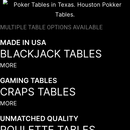
MULTIPLE TABLE OPTIONS AVAILABLE
MADE IN USA
BLACKJACK TABLES
MORE
GAMING TABLES
CRAPS TABLES
MORE
UNMATCHED QUALITY
ROULETTE TABLES