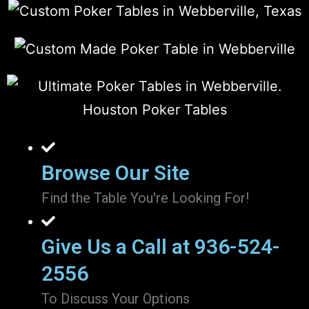
Browse Our Site
Find the Table You're Looking For!
Give Us a Call at 936-524-
2556
To Discuss Your Options