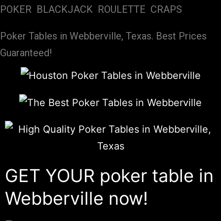
POKER BLACKJACK ROULETTE CRAPS
Poker Tables in Webberville, Texas. Best Prices
Guaranteed!
GET YOUR
poker table in
Webberville now!