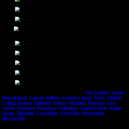
Custom Made Poker Tables in Waresville,
San Antonio
,
Austin
,
Round Rock
,
Laredo
,
Killeen
,
Corpus Christi
,
Waco
,
Abilene
,
College Station
,
Midland
,
Odessa
,
McAllen
,
Houston
,
Fort
Worth
,
Pearland
,
Pasadena
,
Arlington
,
Grand Prairie
,
Dallas
,
Irving
,
Mesquite
,
Carrollton
,
Lewisville
,
Richardson
,
Brownsville
& More. Blackjack, Roulette & Craps Tables Also
Available. Houston Poker Tables in Waresville, Texas.