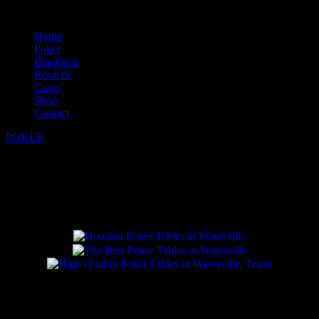
Home
Poker
Blackjack
Roulette
Craps
Shop
Contact
POKER
CUSTOM poker tables in Waresville, San Antonio,
Austin, Round Rock & MORE
POKER BLACKJACK ROULETTE CRAPS
Poker Tables in Waresville, Texas. Best Prices Guaranteed!
GET YOUR
poker table in Waresville
now!