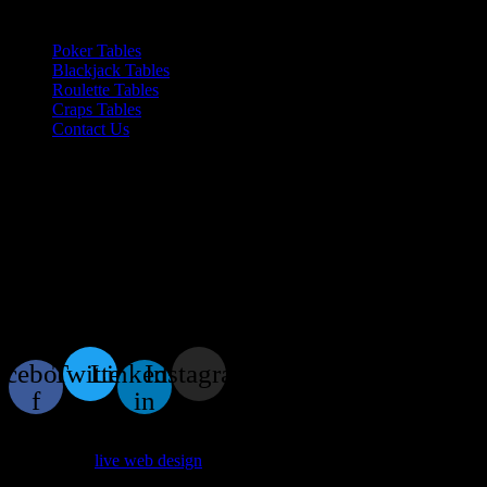
Quicklink
Poker Tables
Blackjack Tables
Roulette Tables
Craps Tables
Contact Us
Houston Poker Tables Waresville
My name is Adam Jolley (aka Chipburner) Call or Text Me!
I will personally discuss your table purchase and options.
936-524-2556
TM
© Houston Poker Tables
acebook-
Twitter
Linkedin-
Instagram
f
in
powered by
live web design