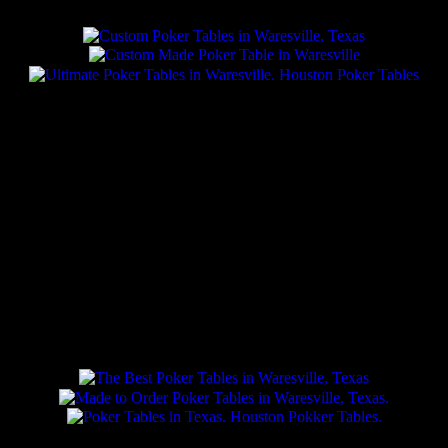
Browse Our Site
Find the Table You're Looking For!
Give Us a Call at 936-524-2556
To Discuss Your Options
Place Your Order Online or By Phone
All Major Payment Forms Accepted. Tables Take Between 2
Days & Two Weeks to Build, Depending on Options. We
Ship to Waresville, Texas!