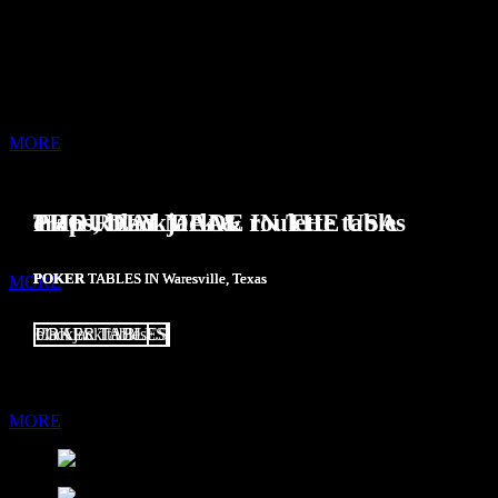
MULTIPLE TABLE OPTIONS AVAILABLE
MADE IN USA
BLACKJACK TABLES
MORE
GAMING TABLES
THE REAL DEAL
PROUDLY MADE IN THE USA
craps, blackjack & roulette tables
CRAPS TABLES
POKER
POKER
POKER
TABLES IN Waresville, Texas
TABLES IN Waresville, Texas
TABLES IN Waresville, Texas
MORE
UNMATCHED QUALITY
POKER TABLES
blackjack tables
CRAPS TABLES
ROULETTE TABLES
MORE