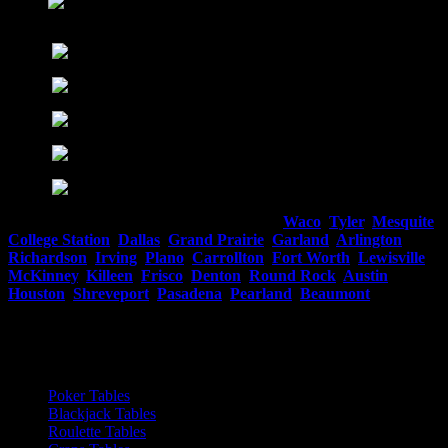
Premium Poker Tables in Ward Prairie,
Waco
,
Tyler
,
Mesquite
,
College Station
,
Dallas
,
Grand Prairie
,
Garland
,
Arlington
,
Richardson
,
Irving
,
Plano
,
Carrollton
,
Fort Worth
,
Lewisville
,
McKinney
,
Killeen
,
Frisco
,
Denton
,
Round Rock
,
Austin
,
Houston
,
Shreveport
,
Pasadena
,
Pearland
,
Beaumont
& More.
Blackjack, Roulette & Craps Tables Also Available. Houston
Poker Tables in Ward Prairie, Texas.
Quicklink
Poker Tables
Blackjack Tables
Roulette Tables