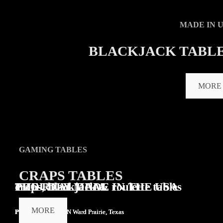
MADE IN 
BLACKJACK TABL
MORE
GAMING TABLES
CRAPS TABLES
THE REAL DEAL
PROUDLY MADE IN THE USA
craps, blackjack & roulette tables
MORE
POKER
POKER
POKER
TABLES IN Ward Prairie, Texas
TABLES IN Ward Prairie, Texas
TABLES IN Ward Prairie, Texas