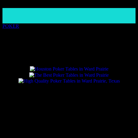
POKER
PREMIUM poker tables in Ward Prairie, Waco,
Tyler, Mesquite & MORE
POKER BLACKJACK ROULETTE CRAPS
Poker Tables in Ward Prairie, Texas. Best Prices Guaranteed!
GET YOUR
POKER
TABLE IN WARD
PRAIRIE NOW!