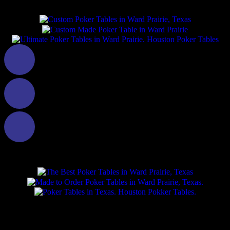
Browse Our Site
Find the Table You're Looking For!
Give Us a Call at 936-524-2556
To Discuss Your Options
Place Your Order Online or By Phone
All Major Payment Forms Accepted. Tables Take Between 2
Days & Two Weeks to Build, Depending on Options. We
Ship to Ward Prairie, Texas!
MULTIPLE TABLE OPTIONS AVAILABLE