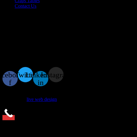
Craps Tables
Contact Us
Houston Poker Tables Ward Prairie
My name is Adam Jolley (aka Chipburner) Call or Text Me!
I will personally discuss your table purchase and options.
936-524-2556
TM
© Houston Poker Tables
acebook-
Twitter
Linkedin-
Instagram
f
in
powered by
live web design