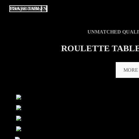
POKER TABLES
blackjack tables
CRAPS TABLES
UNMATCHED QUALI
ROULETTE TABL
MORE