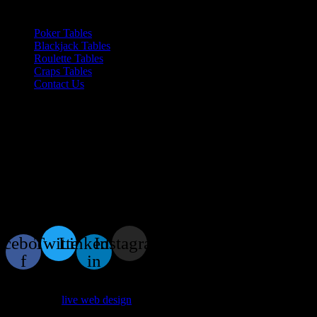
Quicklink
Poker Tables
Blackjack Tables
Roulette Tables
Craps Tables
Contact Us
Houston Poker Tables Walnut Grove
My name is Adam Jolley (aka Chipburner) Call or Text Me!
I will personally discuss your table purchase and options.
936-524-2556
TM
© Houston Poker Tables
acebook-
Twitter
Linkedin-
Instagram
f
in
powered by
live web design