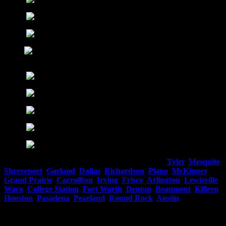
Highest Quality Poker Tables in Walnut Grove,
Tyler
,
Mesquite
,
Shreveport
,
Garland
,
Dallas
,
Richardson
,
Plano
,
McKinney
,
Grand Prairie
,
Carrollton
,
Irving
,
Frisco
,
Arlington
,
Lewisville
,
Waco
,
College Station
,
Fort Worth
,
Denton
,
Beaumont
,
Killeen
,
Houston
,
Pasadena
,
Pearland
,
Round Rock
,
Austin
& More.
Blackjack, Roulette & Craps Tables Also Available. Houston
Poker Tables in Walnut Grove, Texas.