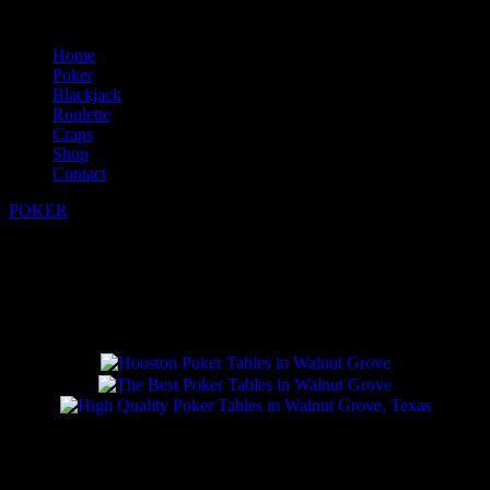
Home
Poker
Blackjack
Roulette
Craps
Shop
Contact
POKER
CUSTOM poker tables in Walnut Grove, Tyler,
Mesquite, Shreveport & MORE
POKER BLACKJACK ROULETTE CRAPS
Poker Tables in Walnut Grove, Texas. Best Prices Guaranteed!
GET YOUR
poker table in Walnut Grove
now!