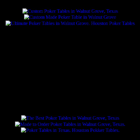
Browse Our Site
Find the Table You're Looking For!
Give Us a Call at 936-524-2556
To Discuss Your Options
Place Your Order Online or By Phone
All Major Payment Forms Accepted. Tables Take Between 2
Days & Two Weeks to Build, Depending on Options. We
Ship to Walnut Grove, Texas!