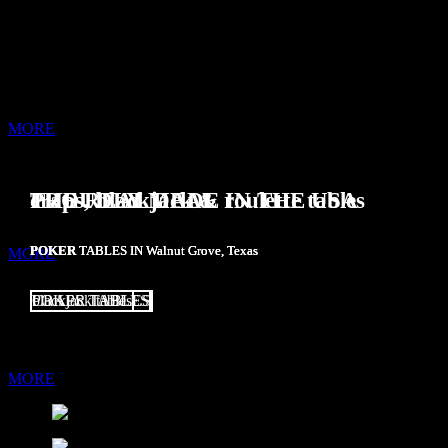
MULTIPLE TABLE OPTIONS AVAILABLE
MADE IN USA
BLACKJACK TABLES
MORE
GAMING TABLES
THE REAL DEAL
PROUDLY MADE IN THE USA
craps, blackjack & roulette tables
CRAPS TABLES
POKER
POKER
POKER
TABLES IN Walnut Grove, Texas
TABLES IN Walnut Grove, Texas
TABLES IN Walnut Grove, Texas
MORE
UNMATCHED QUALITY
POKER TABLES
blackjack tables
CRAPS TABLES
ROULETTE TABLES
MORE