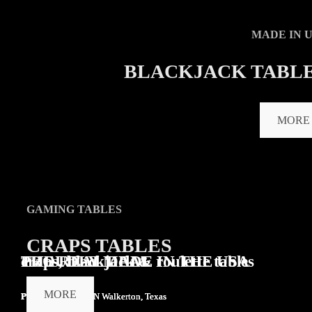
MADE IN 
BLACKJACK TABL
MORE
GAMING TABLES
CRAPS TABLES
THE REAL DEAL
PROUDLY MADE IN THE USA
craps, blackjack & roulette tables
MORE
POKER
POKER
POKER
TABLES IN Walkerton, Texas
TABLES IN Walkerton, Texas
TABLES IN Walkerton, Texas