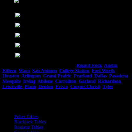
Houston Poker Tables in Walkerton,
Round Rock
,
Austin
,
Killeen
,
Waco
,
San Antonio
,
College Station
,
Fort Worth
,
Houston
,
Arlington
,
Grand Prairie
,
Pearland
,
Dallas
,
Pasadena
,
Mesquite
,
Irving
,
Abilene
,
Carrollton
,
Garland
,
Richardson
,
Lewisville
,
Plano
,
Denton
,
Frisco
,
Corpus Christi
,
Tyler
&
More. Blackjack, Roulette & Craps Tables Also Available.
Houston Poker Tables in Walkerton, Texas.
Quicklink
Poker Tables
Blackjack Tables
Roulette Tables