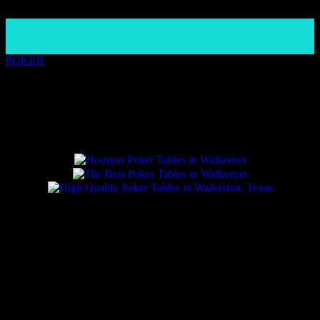
POKER
CUSTOM MADE poker tables in Walkerton,
Round Rock, Austin, Killeen & MORE
POKER BLACKJACK ROULETTE CRAPS
Poker Tables in Walkerton, Texas. Best Prices Guaranteed!
GET YOUR
POKER
TABLE IN WALKERTON
NOW!