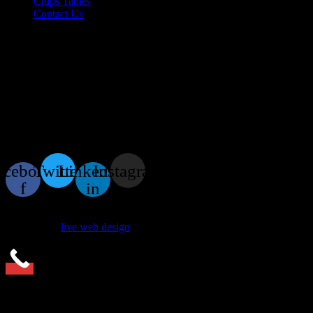
Craps Tables
Contact Us
Houston Poker Tables Walkerton
My name is Adam Jolley (aka Chipburner) Call or Text Me!
I will personally discuss your table purchase and options.
936-524-2556
TM
© Houston Poker Tables
acebook-
Twitter
Linkedin-
Instagram
f
in
powered by
live web design