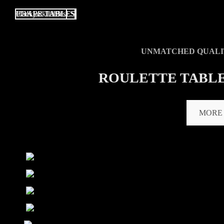
POKER TABLES
blackjack tables
CRAPS TABLES
UNMATCHED QUALI
ROULETTE TABL
MORE