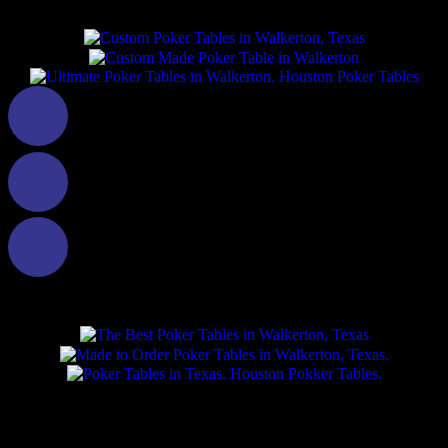
Browse Our Site
Find the Table You're Looking For!
Give Us a Call at 936-524-2556
To Discuss Your Options
Place Your Order Online or By Phone
All Major Payment Forms Accepted. Tables Take Between 2
Days & Two Weeks to Build, Depending on Options. We
Ship to Walkerton, Texas!
MULTIPLE TABLE OPTIONS AVAILABLE