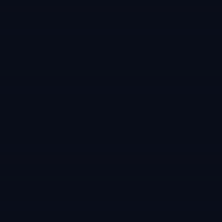
DENWOOD
S