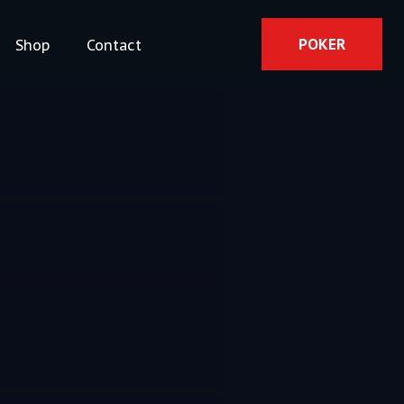
POKER
Shop
Contact