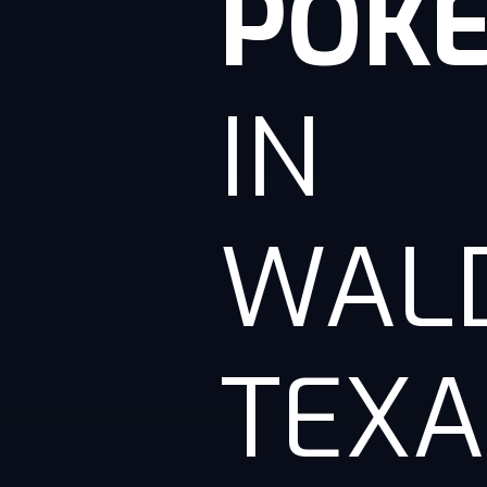
THE REAL DEAL
POK