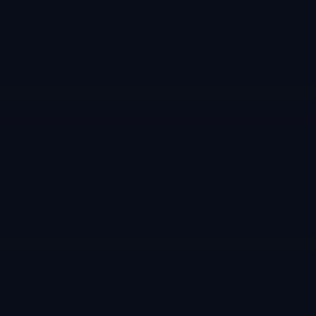
POKER TABLES