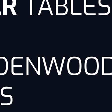
ER
TABLES