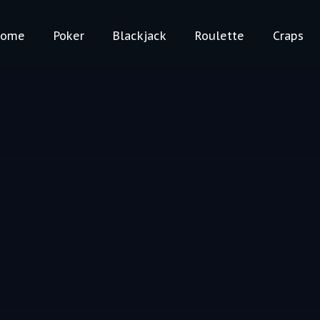
Home
Poker
Blackjack
Roulette
Craps