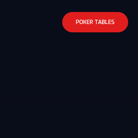
IN
WAL
TEXA