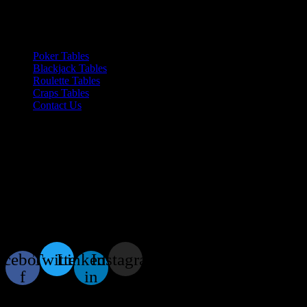
Poker Tables in Vinedo Acres Colonia, Texas.
Quicklink
Poker Tables
Blackjack Tables
Roulette Tables
Craps Tables
Contact Us
Houston Poker Tables Vinedo Acres Colonia
My name is Adam Jolley (aka Chipburner) Call or Text Me!
I will personally discuss your table purchase and options.
936-524-2556
TM
© Houston Poker Tables
acebook-
Twitter
Linkedin-
Instagram
f
in