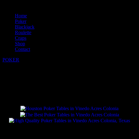
Home
Poker
Blackjack
Roulette
Craps
Shop
Contact
POKER
CUSTOM poker tables in Vinedo Acres Colonia, El
Paso, Las Cruces, Odessa & MORE
POKER BLACKJACK ROULETTE CRAPS
Poker Tables in Vinedo Acres Colonia, Texas. Best Prices
Guaranteed!
GET YOUR
poker table in Vinedo Acres