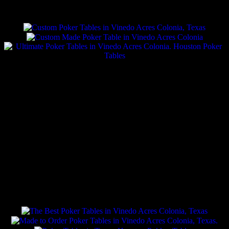
Colonia now!
Browse Our Site
Find the Table You're Looking For!
Give Us a Call at 936-524-2556
To Discuss Your Options
Place Your Order Online or By Phone
All Major Payment Forms Accepted. Tables Take Between 2
Days & Two Weeks to Build, Depending on Options. We
Ship to Vinedo Acres Colonia, Texas!