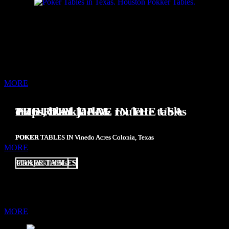
MULTIPLE TABLE OPTIONS AVAILABLE
MADE IN USA
BLACKJACK TABLES
MORE
GAMING TABLES
THE REAL DEAL
PROUDLY MADE IN THE USA
craps, blackjack & roulette tables
CRAPS TABLES
POKER
POKER
POKER
TABLES IN Vinedo Acres Colonia, Texas
TABLES IN Vinedo Acres Colonia, Texas
TABLES IN Vinedo Acres Colonia, Texas
MORE
POKER TABLES
blackjack tables
CRAPS TABLES
UNMATCHED QUALITY
ROULETTE TABLES
MORE