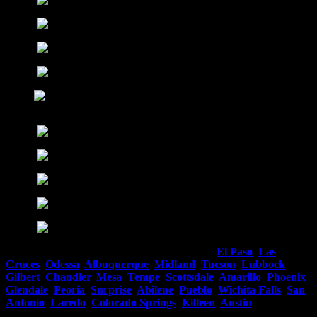
Best Poker Tables in Vinedo Acres Colonia,
El Paso
,
Las
Cruces
,
Odessa
,
Albuquerque
,
Midland
,
Tucson
,
Lubbock
,
Gilbert
,
Chandler
,
Mesa
,
Tempe
,
Scottsdale
,
Amarillo
,
Phoenix
,
Glendale
,
Peoria
,
Surprise
,
Abilene
,
Pueblo
,
Wichita Falls
,
San
Antonio
,
Laredo
,
Colorado Springs
,
Killeen
,
Austin
& More.
Blackjack, Roulette & Craps Tables Also Available. Houston