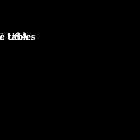
E USA
e tables