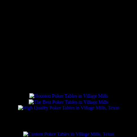
 Pasadena, Houston & MORE
ow!