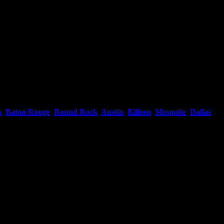
o
,
Baton Rouge
,
Round Rock
,
Austin
,
Killeen
,
Mesquite
,
Dallas
,
tte & Craps Tables Also Available. Houston Poker Tables in