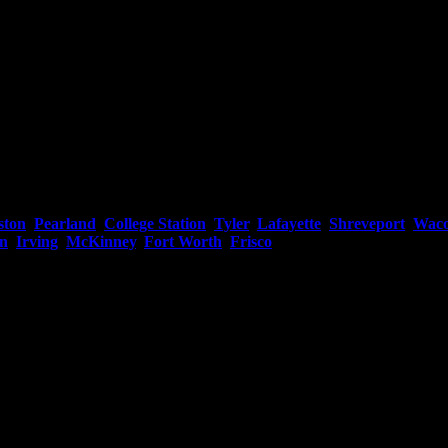
ston
,
Pearland
,
College Station
,
Tyler
,
Lafayette
,
Shreveport
,
Wac
on
,
Irving
,
McKinney
,
Fort Worth
,
Frisco
& More. Blackjack, Roule