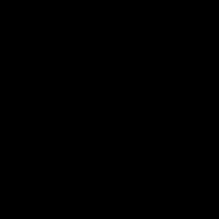
Mills, Texas!