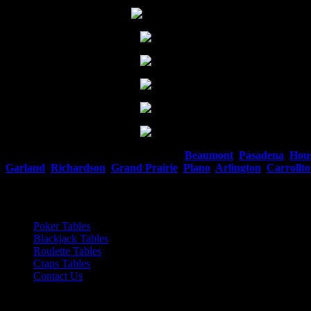
Custom Poker Tables in Village Mills,
Beaumont
,
Pasadena
,
Hou
Garland
,
Richardson
,
Grand Prairie
,
Plano
,
Arlington
,
Carrollt
Village Mills, Texas.
Quicklink
Poker Tables
Blackjack Tables
Roulette Tables
Craps Tables
Contact Us
Houston Poker Tables Village Mills