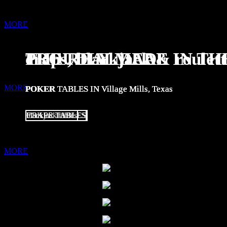
BLACKJACK TABLES
MORE
GAMING TABLES
THE REAL DEAL
PROUDLY MADE IN TH
craps, blackjack & roulett
CRAPS TABLES
MORE
POKER
POKER
POKER
TABLES IN Village Mills, Texas
TABLES IN Village Mills, Texas
TABLES IN Village Mills, Texas
UNMATCHED QUALITY
POKER TABLES
blackjack tables
CRAPS TABLES
ROULETTE TABLES
MORE