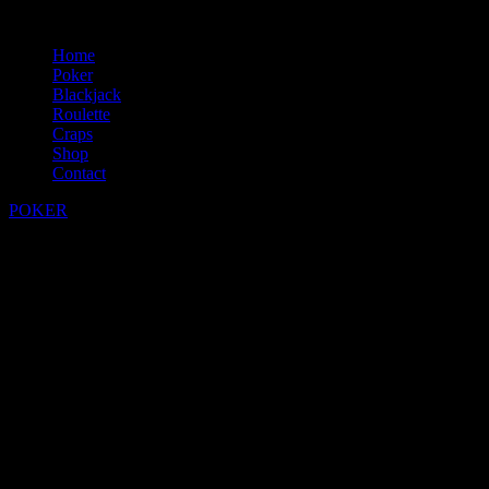
Home
Poker
Blackjack
Roulette
Craps
Shop
Contact
POKER
CUSTOM poker tables in Village Mills, Beaumont,
POKER BLACKJACK ROULETTE CRAPS
Poker Tables in Village Mills, Texas. Best Prices Guaranteed!
GET YOUR
poker table in Village Mills n