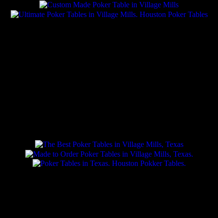
ys & Two Weeks to Build, Depending on Options. We Ship to Village 