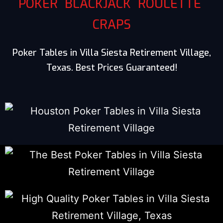
PREMIUM POKER TABLES IN
VILLA SIESTA RETIREMENT