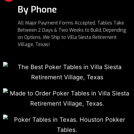
Browse Our Site
Find the Table You're Looking For!
Give Us a Call at 936-524-