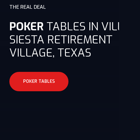
THE REAL DEAL
POKER
TABLES IN VILLA
SIESTA RETIREMENT