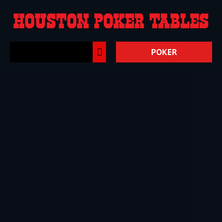
POKER