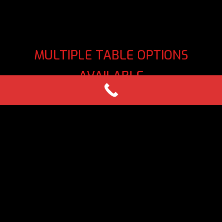
2556
To Discuss Your Options
Place Your Order Online or
By Phone
All Major Payment Forms Accepted. Tables Take
Between 2 Days & Two Weeks to Build, Depending
on Options. We Ship to Villa Siesta Retirement
Village, Texas!