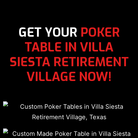
VILLAGE, AUSTIN, ROUND ROCK,
KILLEEN & MORE
POKER BLACKJACK ROULETTE
CRAPS
Poker Tables in Villa Siesta Retirement Village,
Texas. Best Prices Guaranteed!