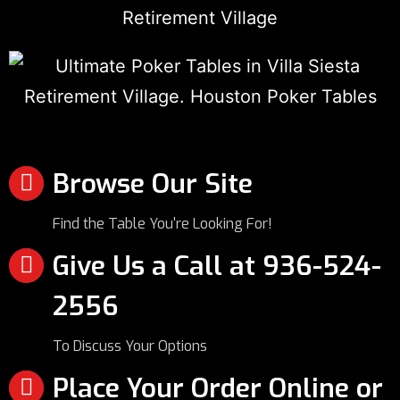
GET YOUR
POKER
TABLE IN VILLA
SIESTA RETIREMENT
VILLAGE NOW!