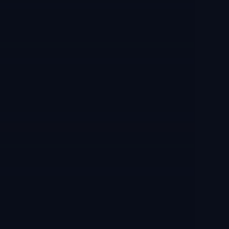
VILLAGE, TEXAS
POKER TABLES