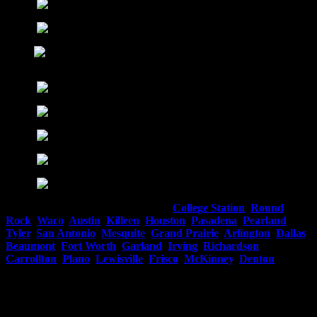
Premium Poker Tables in Varisco,
College Station
,
Round
Rock
,
Waco
,
Austin
,
Killeen
,
Houston
,
Pasadena
,
Pearland
,
Tyler
,
San Antonio
,
Mesquite
,
Grand Prairie
,
Arlington
,
Dallas
,
Beaumont
,
Fort Worth
,
Garland
,
Irving
,
Richardson
,
Carrollton
,
Plano
,
Lewisville
,
Frisco
,
McKinney
,
Denton
&
More. Blackjack, Roulette & Craps Tables Also Available.
Houston Poker Tables in Varisco, Texas.
Quicklink