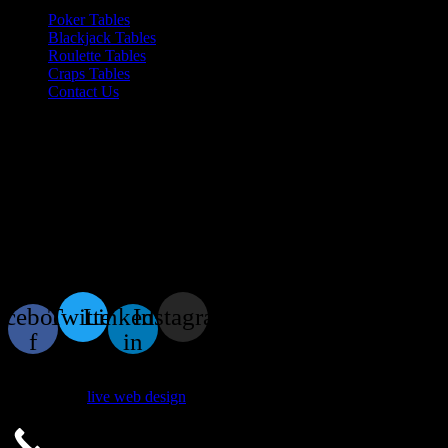
Poker Tables
Blackjack Tables
Roulette Tables
Craps Tables
Contact Us
Houston Poker Tables Varisco
My name is Adam Jolley (aka Chipburner) Call or Text Me!
I will personally discuss your table purchase and options.
936-524-2556
TM
© Houston Poker Tables
acebook-
Twitter
Linkedin-
Instagram
f
in
powered by
live web design