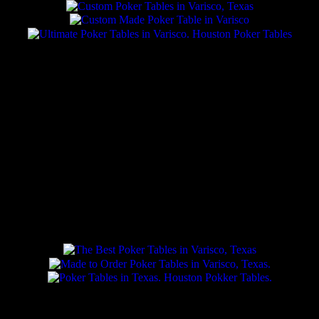
Browse Our Site
Find the Table You're Looking For!
Give Us a Call at 936-524-2556
To Discuss Your Options
Place Your Order Online or By Phone
All Major Payment Forms Accepted. Tables Take Between 2
Days & Two Weeks to Build, Depending on Options. We
Ship to Varisco, Texas!
MULTIPLE TABLE OPTIONS AVAILABLE