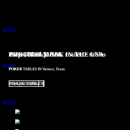
MADE IN USA
BLACKJACK TABLES
MORE
GAMING TABLES
CRAPS TABLES
THE REAL DEAL
PROUDLY MADE IN THE USA
craps, blackjack & roulette tables
MORE
POKER
POKER
POKER
TABLES IN Varisco, Texas
TABLES IN Varisco, Texas
TABLES IN Varisco, Texas
UNMATCHED QUALITY
POKER TABLES
blackjack tables
CRAPS TABLES
ROULETTE TABLES
MORE