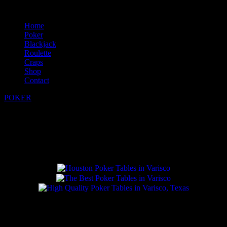
Home
Poker
Blackjack
Roulette
Craps
Shop
Contact
POKER
THE BEST poker tables in Varisco, College Station,
Round Rock, Waco & MORE
POKER BLACKJACK ROULETTE CRAPS
Poker Tables in Varisco, Texas. Best Prices Guaranteed!
GET YOUR
poker table in Varisco now!