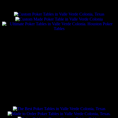
Colonia now!
Browse Our Site
Find the Table You're Looking For!
Give Us a Call at 936-524-2556
To Discuss Your Options
Place Your Order Online or By Phone
All Major Payment Forms Accepted. Tables Take Between 2
Days & Two Weeks to Build, Depending on Options. We
Ship to Valle Verde Colonia, Texas!