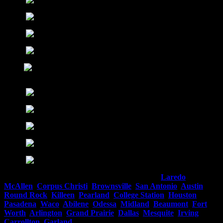
Houston Poker Tables in Valle Verde Colonia,
Laredo
,
McAllen
,
Corpus Christi
,
Brownsville
,
San Antonio
,
Austin
,
Round Rock
,
Killeen
,
Pearland
,
College Station
,
Houston
,
Pasadena
,
Waco
,
Abilene
,
Odessa
,
Midland
,
Beaumont
,
Fort
Worth
,
Arlington
,
Grand Prairie
,
Dallas
,
Mesquite
,
Irving
,
Carrollton
,
Garland
& More. Blackjack, Roulette & Craps