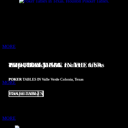
MULTIPLE TABLE OPTIONS AVAILABLE
MADE IN USA
BLACKJACK TABLES
MORE
GAMING TABLES
THE REAL DEAL
PROUDLY MADE IN THE USA
craps, blackjack & roulette tables
CRAPS TABLES
POKER
POKER
POKER
TABLES IN Valle Verde Colonia, Texas
TABLES IN Valle Verde Colonia, Texas
TABLES IN Valle Verde Colonia, Texas
MORE
POKER TABLES
blackjack tables
CRAPS TABLES
UNMATCHED QUALITY
ROULETTE TABLES
MORE