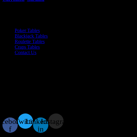
Tables Also Available. Houston Poker Tables in Valle Verde
Colonia, Texas.
Quicklink
Poker Tables
Blackjack Tables
Roulette Tables
Craps Tables
Contact Us
Houston Poker Tables Valle Verde Colonia
My name is Adam Jolley (aka Chipburner) Call or Text Me!
I will personally discuss your table purchase and options.
936-524-2556
TM
© Houston Poker Tables
acebook-
Twitter
Linkedin-
Instagram
f
in