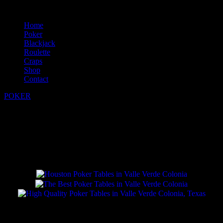
Home
Poker
Blackjack
Roulette
Craps
Shop
Contact
POKER
HOUSTON poker tables in Valle Verde Colonia,
Laredo, McAllen, Corpus Christi & MORE
POKER BLACKJACK ROULETTE CRAPS
Poker Tables in Valle Verde Colonia, Texas. Best Prices
Guaranteed!
GET YOUR
poker table in Valle Verde