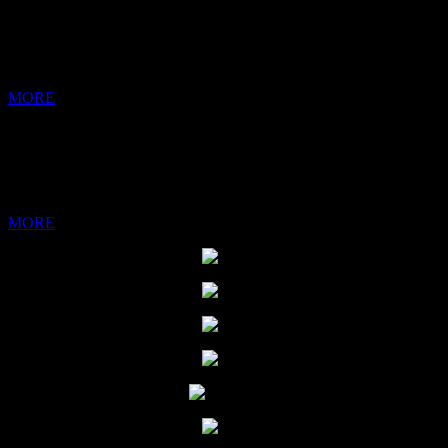
GAMING TABLES
CRAPS TABLES
MORE
UNMATCHED QUALITY
ROULETTE TABLES
MORE