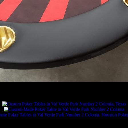
k Number 2 Colonia now!