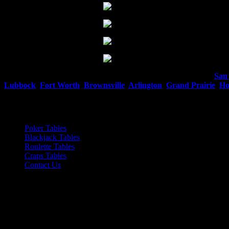
Custom Poker Tables in Val Verde Park Number 2 Colonia,
San
Lubbock
,
Fort Worth
,
Brownsville
,
Arlington
,
Grand Prairie
,
Ho
Available. Houston Poker Tables in Val Verde Park Number 2 Co
Quicklink
Poker Tables
Blackjack Tables
Roulette Tables
Craps Tables
Contact Us
Houston Poker Tables Val Verde Park Number 2 Colonia
My name is Adam Jolley (aka Chipburner) Call or Text Me!
I will personally discuss your table purchase and options.
936-524-2556