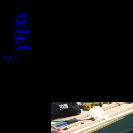
Home
Poker
Blackjack
Roulette
Craps
Shop
Contact
POKER
HOUSTON poker tables in Val Verde Park Number 2
POKER BLACKJACK ROULETTE CRAPS
Poker Tables in Val Verde Park Number 2 Colonia, Texas. Best Price