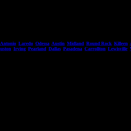
 Antonio
,
Laredo
,
Odessa
,
Austin
,
Midland
,
Round Rock
,
Killeen
,
uston
,
Irving
,
Pearland
,
Dallas
,
Pasadena
,
Carrollton
,
Lewisville
,
lonia, Texas.