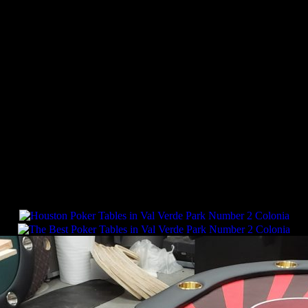
 Colonia, San Antonio, Laredo, Odessa & MORE
s Guaranteed!