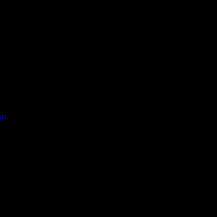
rde Park Number 2 Colonia, Texas!