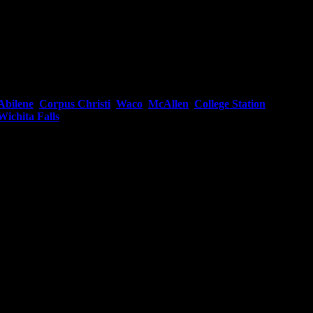
Abilene
,
Corpus Christi
,
Waco
,
McAllen
,
College Station
,
Wichita Falls
& More. Blackjack, Roulette & Craps Tables Also