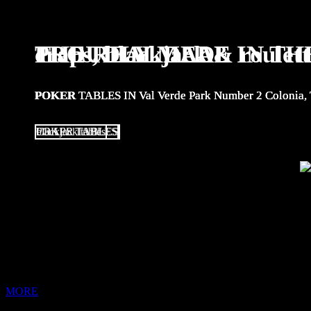
Find the Table You're Looking For!
THE REAL DEAL
PROUDLY MADE IN TH
craps, blackjack & roulett
Give Us a Call at 936-524-2556
To Discuss Your Options
POKER
POKER
POKER
TABLES IN Val Verde Park Number 2 Colonia, 
TABLES IN Val Verde Park Number 2 Colonia, 
TABLES IN Val Verde Park Number 2 Colonia, 
Place Your Order Online or By Phone
All Major Payment Forms Accepted. Tables Take Between 2 D
POKER TABLES
blackjack tables
CRAPS TABLES
MULTIPLE TABLE OPTIONS AVAILABLE
MADE IN USA
BLACKJACK TABLES
MORE