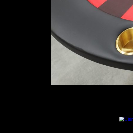
GET YOUR
poker table in Val Verde Par
Browse Our Site