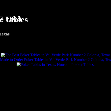
E USA
e tables
Texas
Texas
Texas
ays & Two Weeks to Build, Depending on Options. We Ship to Val Ve