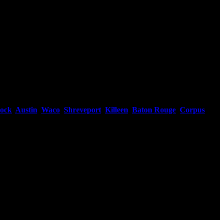
ock
,
Austin
,
Waco
,
Shreveport
,
Killeen
,
Baton Rouge
,
Corpus
e. Blackjack, Roulette & Craps Tables Also Available. Houston