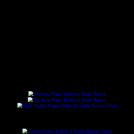
 Beaumont, Pearland & MORE
now!