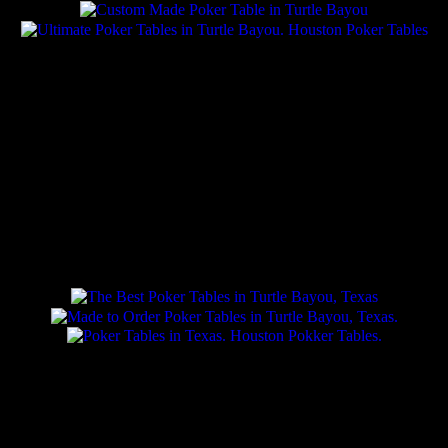
ays & Two Weeks to Build, Depending on Options. We Ship to Turtle