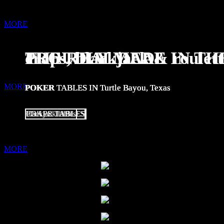
BLACKJACK TABLES
MORE
GAMING TABLES
THE REAL DEAL
PROUDLY MADE IN TH
craps, blackjack & roulett
CRAPS TABLES
MORE
POKER
POKER
POKER
TABLES IN Turtle Bayou, Texas
TABLES IN Turtle Bayou, Texas
TABLES IN Turtle Bayou, Texas
UNMATCHED QUALITY
POKER TABLES
blackjack tables
CRAPS TABLES
ROULETTE TABLES
MORE