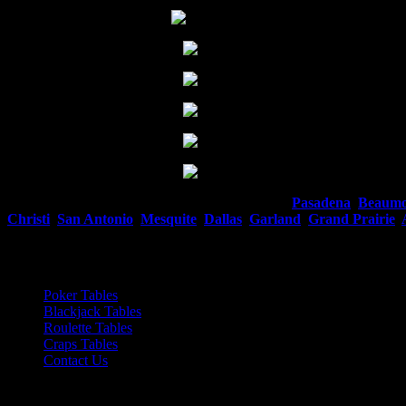
Made to Order Poker Tables in Turtle Bayou,
Pasadena
,
Beaumo
Christi
,
San Antonio
,
Mesquite
,
Dallas
,
Garland
,
Grand Prairie
,
Poker Tables in Turtle Bayou, Texas.
Quicklink
Poker Tables
Blackjack Tables
Roulette Tables
Craps Tables
Contact Us
Houston Poker Tables Turtle Bayou