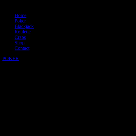
Home
Poker
Blackjack
Roulette
Craps
Shop
Contact
POKER
CUSTOM poker tables in Turtle Bayou, Pasadena,
POKER BLACKJACK ROULETTE CRAPS
Poker Tables in Turtle Bayou, Texas. Best Prices Guaranteed!
GET YOUR
poker table in Turtle Bayou 