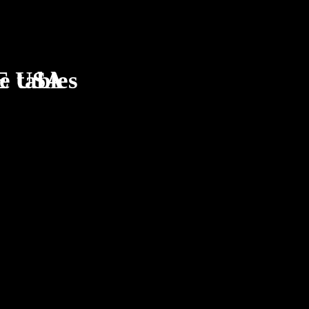
E USA
e tables