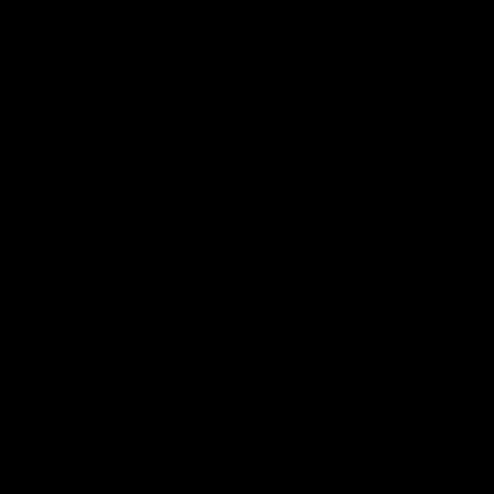
 Bayou, Texas!