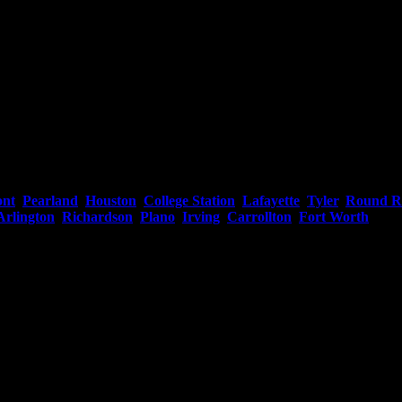
nt
,
Pearland
,
Houston
,
College Station
,
Lafayette
,
Tyler
,
Round R
Arlington
,
Richardson
,
Plano
,
Irving
,
Carrollton
,
Fort Worth
& Mor