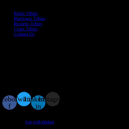
Quicklink
Poker Tables
Blackjack Tables
Roulette Tables
Craps Tables
Contact Us
Houston Poker Tables Trout Creek
My name is Adam Jolley (aka Chipburner) Call or Text Me!
I will personally discuss your table purchase and options.
936-524-2556
TM
© Houston Poker Tables
acebook-
Twitter
Linkedin-
Instagram
f
in
powered by
live web design