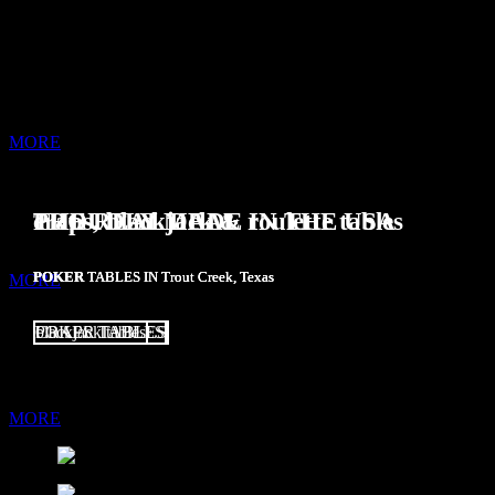
MULTIPLE TABLE OPTIONS AVAILABLE
MADE IN USA
BLACKJACK TABLES
MORE
GAMING TABLES
THE REAL DEAL
PROUDLY MADE IN THE USA
craps, blackjack & roulette tables
CRAPS TABLES
POKER
POKER
POKER
TABLES IN Trout Creek, Texas
TABLES IN Trout Creek, Texas
TABLES IN Trout Creek, Texas
MORE
UNMATCHED QUALITY
POKER TABLES
blackjack tables
CRAPS TABLES
ROULETTE TABLES
MORE