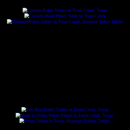
Browse Our Site
Find the Table You're Looking For!
Give Us a Call at 936-524-2556
To Discuss Your Options
Place Your Order Online or By Phone
All Major Payment Forms Accepted. Tables Take Between 2
Days & Two Weeks to Build, Depending on Options. We
Ship to Trout Creek, Texas!