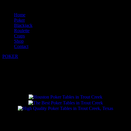
Home
Poker
Blackjack
Roulette
Craps
Shop
Contact
POKER
HOUSTON poker tables in Trout Creek, Beaumont,
Pasadena, Houston & MORE
POKER BLACKJACK ROULETTE CRAPS
Poker Tables in Trout Creek, Texas. Best Prices Guaranteed!
GET YOUR
poker table in Trout Creek
now!