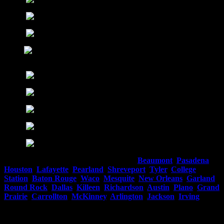
The Best Poker Tables in Trout Creek,
Beaumont
,
Pasadena
,
Houston
,
Lafayette
,
Pearland
,
Shreveport
,
Tyler
,
College
Station
,
Baton Rouge
,
Waco
,
Mesquite
,
New Orleans
,
Garland
,
Round Rock
,
Dallas
,
Killeen
,
Richardson
,
Austin
,
Plano
,
Grand
Prairie
,
Carrollton
,
McKinney
,
Arlington
,
Jackson
,
Irving
&
More. Blackjack, Roulette & Craps Tables Also Available.
Houston Poker Tables in Trout Creek, Texas.