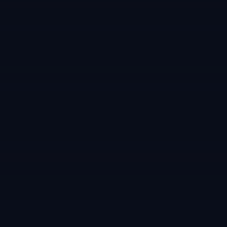
ER
TABLES
IO, TEXAS