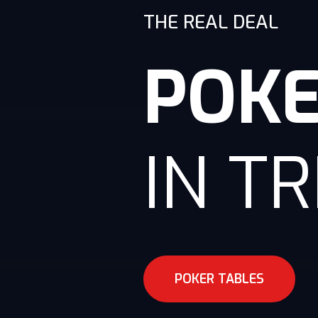
THE REAL DEAL