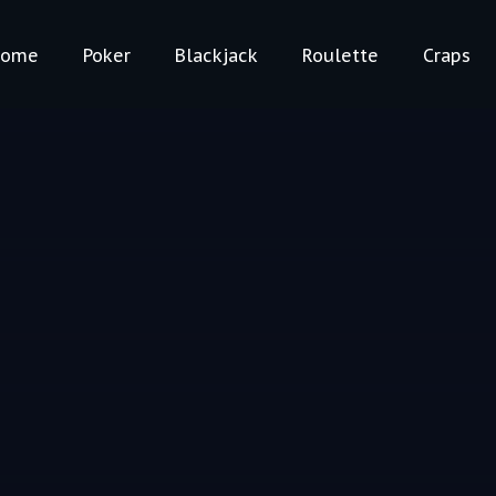
Home
Poker
Blackjack
Roulette
Craps