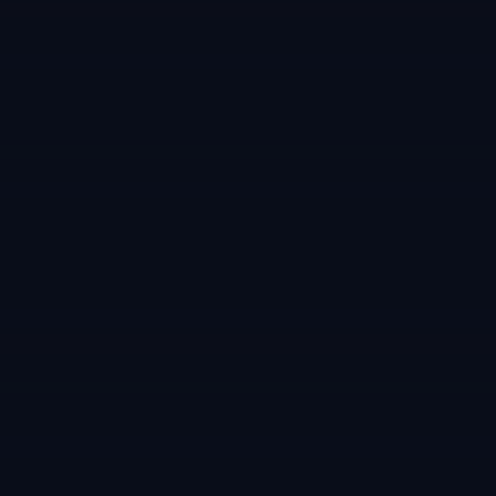
POK
IN TR
POKER TABLES