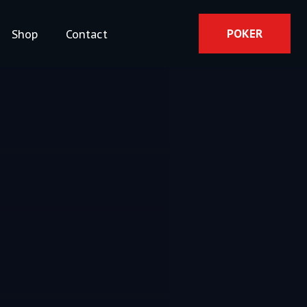
POKER
Shop
Contact