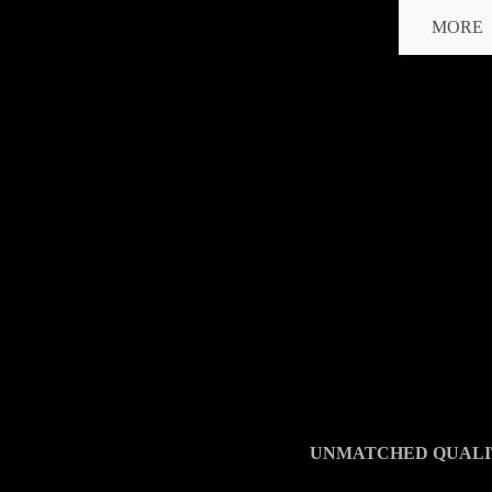
MORE
UNMATCHED QUALI