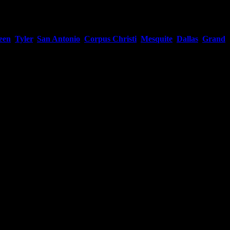
leen
,
Tyler
,
San Antonio
,
Corpus Christi
,
Mesquite
,
Dallas
,
Grand
k, Roulette & Craps Tables Also Available. Houston Poker