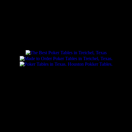
ys & Two Weeks to Build, Depending on Options. We Ship to Treichel, Texas