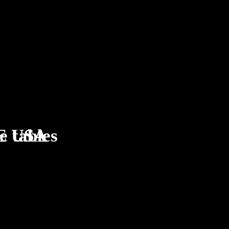
E USA
e tables