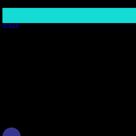
POKER
CUSTOM MADE poker tables in Treichel, Houston,
POKER BLACKJACK ROULETTE CRAPS
Poker Tables in Treichel, Texas. Best Prices Guaranteed!
GET YOU
Browse Our Site