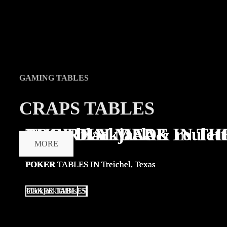
GAMING TABLES
CRAPS TABLES
THE REAL DEAL
PROUDLY MADE IN TH
craps, blackjack & roulett
MORE
POKER
POKER
POKER
TABLES IN Treichel, Texas
TABLES IN Treichel, Texas
TABLES IN Treichel, Texas
POKER TABLES
blackjack tables
CRAPS TABLES