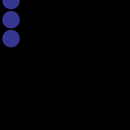
Find the Table You're Looking For!
Give Us a Call at 936-524-2556
To Discuss Your Options
Place Your Order Online or By Phone
All Major Payment Forms Accepted. Tables Take Between 2 Da
MULTIPLE TABLE OPTIONS AVAILABLE