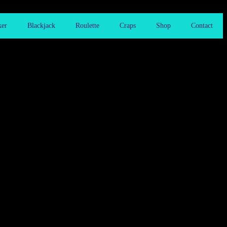
ker
Blackjack
Roulette
Craps
Shop
Contact
CHEL NOW!