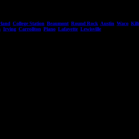
rland
,
College Station
,
Beaumont
,
Round Rock
,
Austin
,
Waco
,
Kil
n
,
Irving
,
Carrollton
,
Plano
,
Lafayette
,
Lewisville
& More. Blackjac