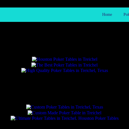
Home
Po
 Pasadena, Pearland & MORE
R
POKER TABLE IN TREI