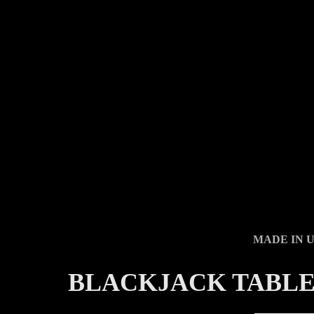
!
MADE IN 
BLACKJACK TABLE