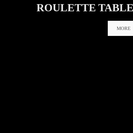
ROULETTE TABLE
MORE