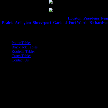
Custom Made Poker Tables in Treichel,
Houston
,
Pasadena
,
Pea
Prairie
,
Arlington
,
Shreveport
,
Garland
,
Fort Worth
,
Richardso
Tables in Treichel, Texas.
Quicklink
Poker Tables
Blackjack Tables
Roulette Tables
Craps Tables
Contact Us
Houston Poker Tables Treichel
My name is Adam Jolley (aka Chipburner) Call or Text Me!
I will personally discuss your table purchase and options.
936-524-2556
TM
© Houston Poker Tables