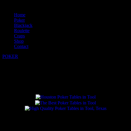
Home
Poker
Blackjack
Roulette
Craps
Shop
Contact
POKER
THE BEST poker tables in Tool, Mesquite, Tyler,
Dallas & MORE
POKER BLACKJACK ROULETTE CRAPS
Poker Tables in Tool, Texas. Best Prices Guaranteed!
GET YOUR
poker table in Tool now!