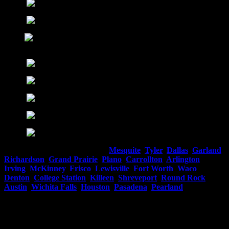
Custom Poker Tables in Tool,
Mesquite
,
Tyler
,
Dallas
,
Garland
,
Richardson
,
Grand Prairie
,
Plano
,
Carrollton
,
Arlington
,
Irving
,
McKinney
,
Frisco
,
Lewisville
,
Fort Worth
,
Waco
,
Denton
,
College Station
,
Killeen
,
Shreveport
,
Round Rock
,
Austin
,
Wichita Falls
,
Houston
,
Pasadena
,
Pearland
& More.
Blackjack, Roulette & Craps Tables Also Available. Houston
Poker Tables in Tool, Texas.
Quicklink