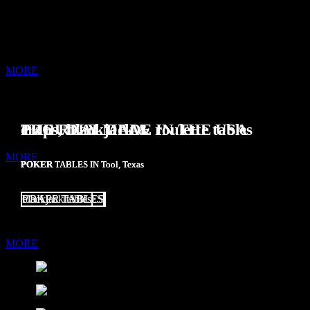
MADE IN USA
BLACKJACK TABLES
MORE
GAMING TABLES
CRAPS TABLES
THE REAL DEAL
PROUDLY MADE IN THE USA
craps, blackjack & roulette tables
MORE
POKER
POKER
POKER
TABLES IN Tool, Texas
TABLES IN Tool, Texas
TABLES IN Tool, Texas
UNMATCHED QUALITY
POKER TABLES
blackjack tables
CRAPS TABLES
ROULETTE TABLES
MORE