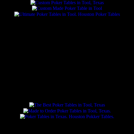
Browse Our Site
Find the Table You're Looking For!
Give Us a Call at 936-524-2556
To Discuss Your Options
Place Your Order Online or By Phone
All Major Payment Forms Accepted. Tables Take Between 2
Days & Two Weeks to Build, Depending on Options. We
Ship to Tool, Texas!
MULTIPLE TABLE OPTIONS AVAILABLE