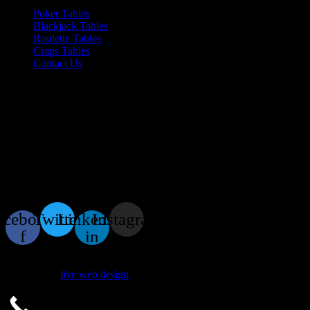
Poker Tables
Blackjack Tables
Roulette Tables
Craps Tables
Contact Us
Houston Poker Tables Tool
My name is Adam Jolley (aka Chipburner) Call or Text Me!
I will personally discuss your table purchase and options.
936-524-2556
TM
© Houston Poker Tables
acebook-
Twitter
Linkedin-
Instagram
f
in
powered by
live web design