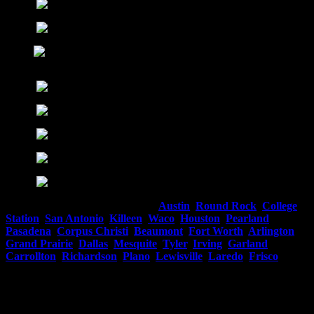
Premium Poker Tables in Togo,
Austin
,
Round Rock
,
College
Station
,
San Antonio
,
Killeen
,
Waco
,
Houston
,
Pearland
,
Pasadena
,
Corpus Christi
,
Beaumont
,
Fort Worth
,
Arlington
,
Grand Prairie
,
Dallas
,
Mesquite
,
Tyler
,
Irving
,
Garland
,
Carrollton
,
Richardson
,
Plano
,
Lewisville
,
Laredo
,
Frisco
&
More. Blackjack, Roulette & Craps Tables Also Available.
Houston Poker Tables in Togo, Texas.
Quicklink