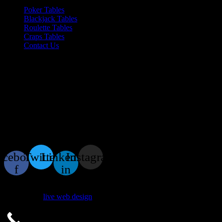
Poker Tables
Blackjack Tables
Roulette Tables
Craps Tables
Contact Us
Houston Poker Tables Togo
My name is Adam Jolley (aka Chipburner) Call or Text Me!
I will personally discuss your table purchase and options.
936-524-2556
TM
© Houston Poker Tables
acebook-
Twitter
Linkedin-
Instagram
f
in
powered by
live web design