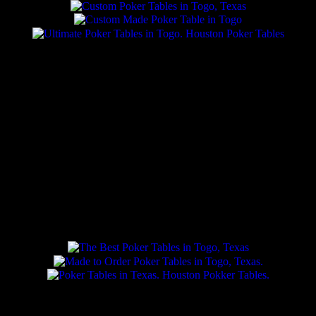
Browse Our Site
Find the Table You're Looking For!
Give Us a Call at 936-524-2556
To Discuss Your Options
Place Your Order Online or By Phone
All Major Payment Forms Accepted. Tables Take Between 2
Days & Two Weeks to Build, Depending on Options. We
Ship to Togo, Texas!
MULTIPLE TABLE OPTIONS AVAILABLE