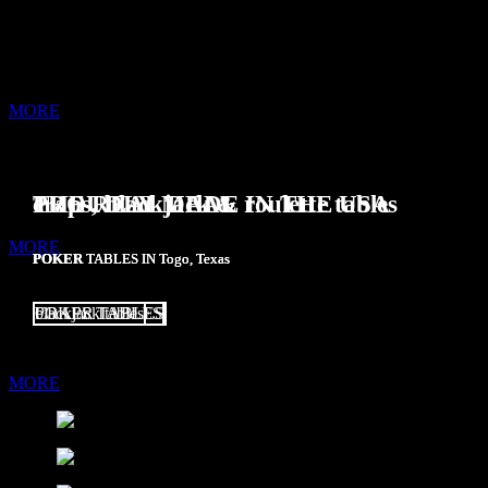
MADE IN USA
BLACKJACK TABLES
MORE
GAMING TABLES
CRAPS TABLES
THE REAL DEAL
PROUDLY MADE IN THE USA
craps, blackjack & roulette tables
MORE
POKER
POKER
POKER
TABLES IN Togo, Texas
TABLES IN Togo, Texas
TABLES IN Togo, Texas
UNMATCHED QUALITY
POKER TABLES
blackjack tables
CRAPS TABLES
ROULETTE TABLES
MORE