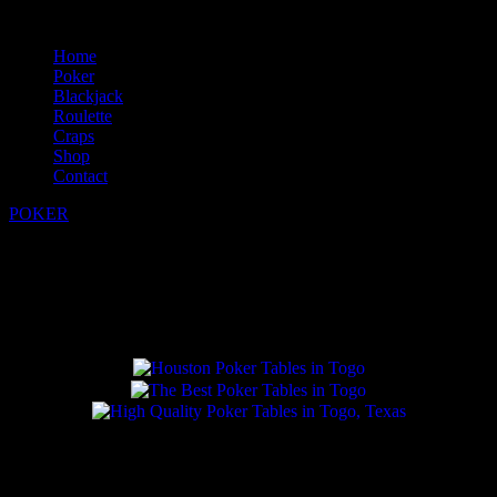
Home
Poker
Blackjack
Roulette
Craps
Shop
Contact
POKER
PREMIUM poker tables in Togo, Austin, Round
Rock, College Station & MORE
POKER BLACKJACK ROULETTE CRAPS
Poker Tables in Togo, Texas. Best Prices Guaranteed!
GET YOUR
poker table in Togo now!