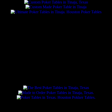
Browse Our Site
Find the Table You're Looking For!
Give Us a Call at 936-524-2556
To Discuss Your Options
Place Your Order Online or By Phone
All Major Payment Forms Accepted. Tables Take Between 2
Days & Two Weeks to Build, Depending on Options. We
Ship to Tinaja, Texas!
MULTIPLE TABLE OPTIONS AVAILABLE