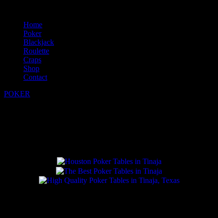
Home
Poker
Blackjack
Roulette
Craps
Shop
Contact
POKER
THE BEST poker tables in Tinaja, Odessa,
Midland, El Paso & MORE
POKER BLACKJACK ROULETTE CRAPS
Poker Tables in Tinaja, Texas. Best Prices Guaranteed!
GET YOUR
poker table in Tinaja now!