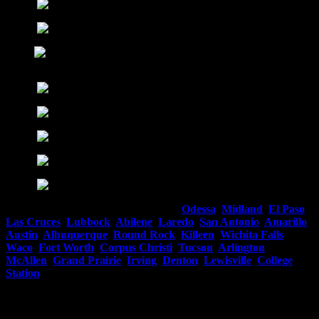
Customized Poker Tables in Tinaja,
Odessa
,
Midland
,
El Paso
,
Las Cruces
,
Lubbock
,
Abilene
,
Laredo
,
San Antonio
,
Amarillo
,
Austin
,
Albuquerque
,
Round Rock
,
Killeen
,
Wichita Falls
,
Waco
,
Fort Worth
,
Corpus Christi
,
Tucson
,
Arlington
,
McAllen
,
Grand Prairie
,
Irving
,
Denton
,
Lewisville
,
College
Station
& More. Blackjack, Roulette & Craps Tables Also
Available. Houston Poker Tables in Tinaja, Texas.
Quicklink