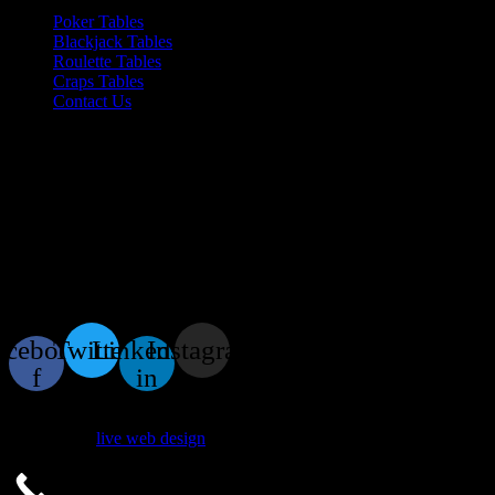
Poker Tables
Blackjack Tables
Roulette Tables
Craps Tables
Contact Us
Houston Poker Tables Tinaja
My name is Adam Jolley (aka Chipburner) Call or Text Me!
I will personally discuss your table purchase and options.
936-524-2556
TM
© Houston Poker Tables
acebook-
Twitter
Linkedin-
Instagram
f
in
powered by
live web design