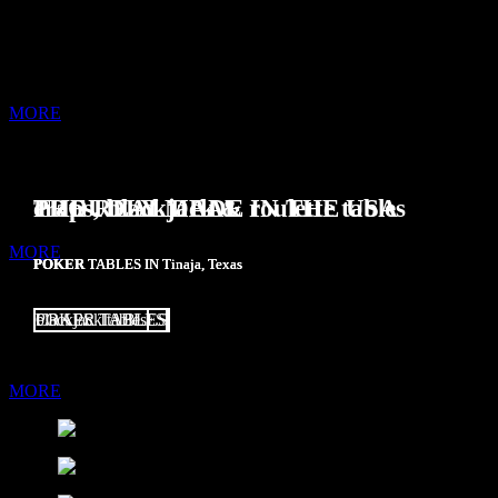
MADE IN USA
BLACKJACK TABLES
MORE
GAMING TABLES
CRAPS TABLES
THE REAL DEAL
PROUDLY MADE IN THE USA
craps, blackjack & roulette tables
MORE
POKER
POKER
POKER
TABLES IN Tinaja, Texas
TABLES IN Tinaja, Texas
TABLES IN Tinaja, Texas
UNMATCHED QUALITY
POKER TABLES
blackjack tables
CRAPS TABLES
ROULETTE TABLES
MORE