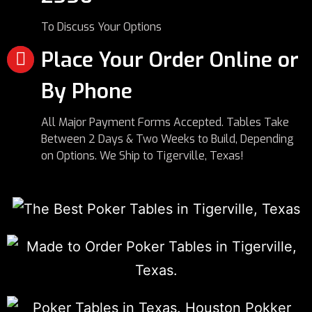
GET YOUR
POKER
TABLE IN TIGERVILLE
NOW!
Browse Our Site