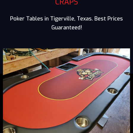
THE BEST POKER TABLES IN