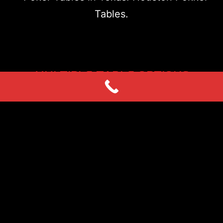
Find the Table You're Looking For!
Give Us a Call at 936-524-
2556
To Discuss Your Options
Place Your Order Online or
By Phone
All Major Payment Forms Accepted. Tables Take
Between 2 Days & Two Weeks to Build, Depending
on Options. We Ship to Tigerville, Texas!