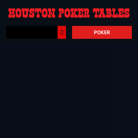
POKER