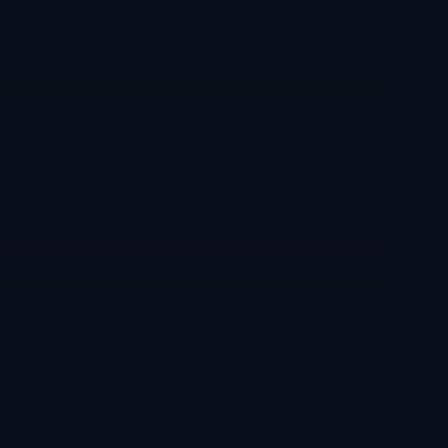
POKER TABLES