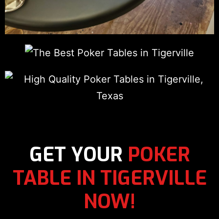
TIGERVILLE, HOUSTON,
PASADENA, BEAUMONT & MORE
POKER BLACKJACK ROULETTE
CRAPS
Poker Tables in Tigerville, Texas. Best Prices
Guaranteed!