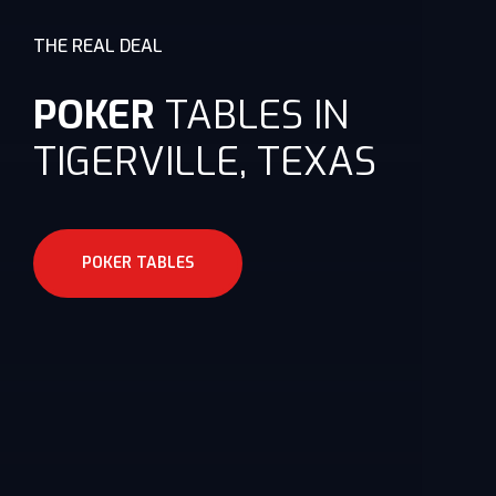
THE REAL DEAL
POKER
TABLES IN
TIGERVILLE, TEXAS