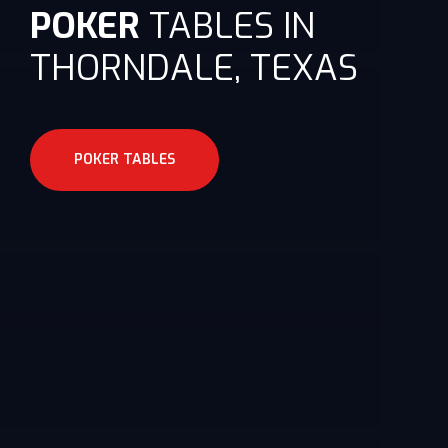
THE REAL DEAL
POKER
TABLES IN
THORNDALE, TEXAS
POKER TABLES