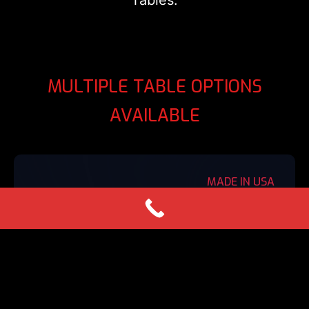
To Discuss Your Options
Place Your Order Online or
By Phone
All Major Payment Forms Accepted. Tables Take
Between 2 Days & Two Weeks to Build, Depending
on Options. We Ship to Thorndale, Texas!