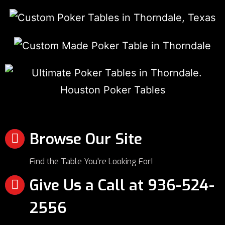
GET YOUR
POKER
TABLE IN THORNDALE
NOW!