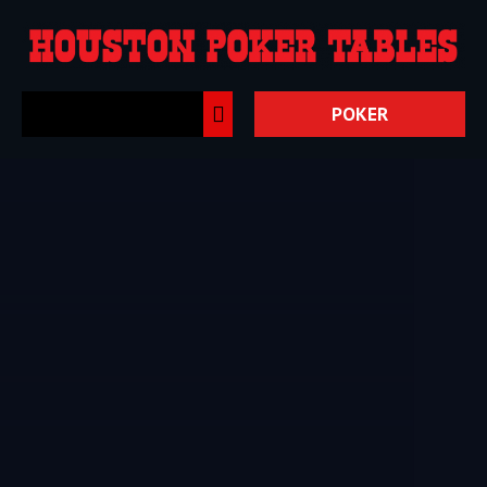
POKER