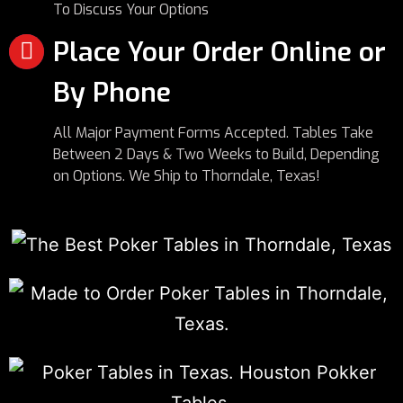
Browse Our Site
Find the Table You're Looking For!
Give Us a Call at 936-524-
2556