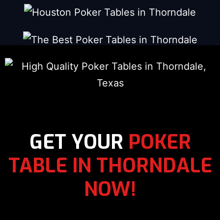
THE BEST POKER TABLES IN
THORNDALE, ROUND ROCK,
AUSTIN, KILLEEN & MORE
POKER BLACKJACK ROULETTE
CRAPS
Poker Tables in Thorndale, Texas. Best Prices
Guaranteed!