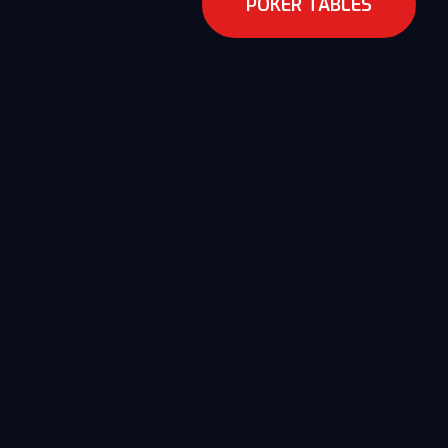
POK
IN T
TEXA
POKER TABLES