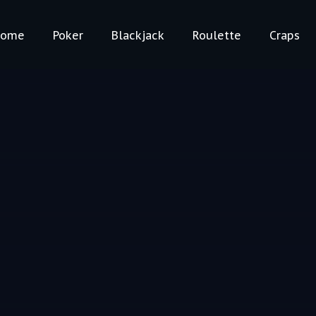
Home
Poker
Blackjack
Roulette
Craps