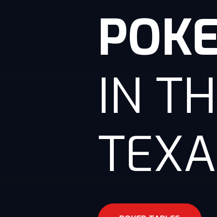
THE REAL DEAL