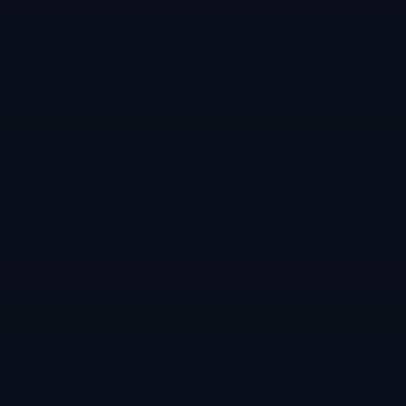
ER
TABLES
HOMPSONS
S