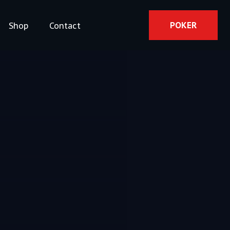
POKER
Shop
Contact