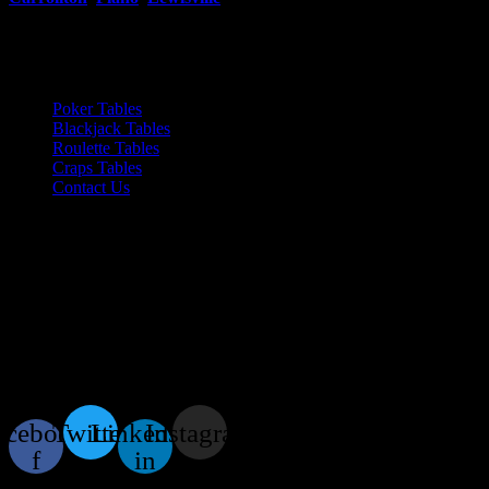
Craps Tables Also Available. Houston Poker Tables in The
Oaks of Woodlake, Texas.
Quicklink
Poker Tables
Blackjack Tables
Roulette Tables
Craps Tables
Contact Us
Houston Poker Tables The Oaks of Woodlake
My name is Adam Jolley (aka Chipburner) Call or Text Me!
I will personally discuss your table purchase and options.
936-524-2556
TM
© Houston Poker Tables
acebook-
Twitter
Linkedin-
Instagram
f
in