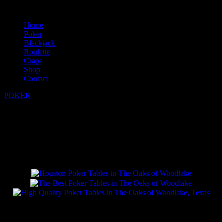
Home
Poker
Blackjack
Roulette
Craps
Shop
Contact
POKER
CUSTOM poker tables in The Oaks of Woodlake,
Houston, Pearland, Pasadena & MORE
POKER BLACKJACK ROULETTE CRAPS
Poker Tables in The Oaks of Woodlake, Texas. Best Prices
Guaranteed!
GET YOUR
poker table in The Oaks of