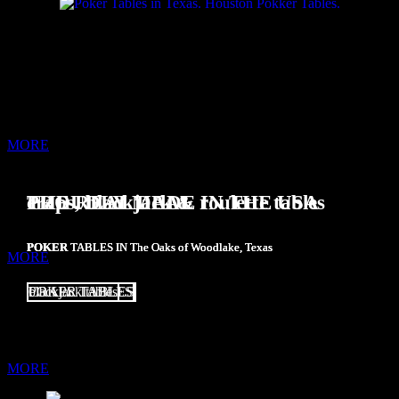
MULTIPLE TABLE OPTIONS AVAILABLE
MADE IN USA
BLACKJACK TABLES
MORE
GAMING TABLES
THE REAL DEAL
PROUDLY MADE IN THE USA
craps, blackjack & roulette tables
CRAPS TABLES
POKER
POKER
POKER
TABLES IN The Oaks of Woodlake, Texas
TABLES IN The Oaks of Woodlake, Texas
TABLES IN The Oaks of Woodlake, Texas
MORE
POKER TABLES
blackjack tables
CRAPS TABLES
UNMATCHED QUALITY
ROULETTE TABLES
MORE