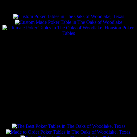
Woodlake now!
Browse Our Site
Find the Table You're Looking For!
Give Us a Call at 936-524-2556
To Discuss Your Options
Place Your Order Online or By Phone
All Major Payment Forms Accepted. Tables Take Between 2
Days & Two Weeks to Build, Depending on Options. We
Ship to The Oaks of Woodlake, Texas!