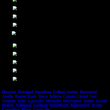
Custom Made Poker Tables in The Oaks of Woodlake,
Houston
,
Pearland
,
Pasadena
,
College Station
,
Beaumont
,
Austin
,
Round Rock
,
Waco
,
Killeen
,
Corpus Christi
,
San
Antonio
,
Tyler
,
Lafayette
,
Mesquite
,
Shreveport
,
Dallas
,
Grand
Prairie
,
Arlington
,
Garland
,
Fort Worth
,
Richardson
,
Irving
,
Carrollton
,
Plano
,
Lewisville
& More. Blackjack, Roulette &