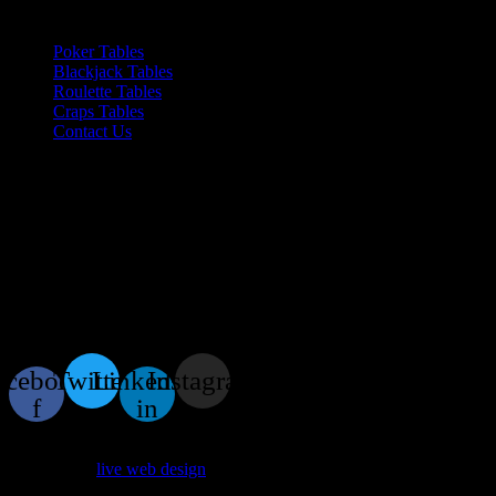
Quicklink
Poker Tables
Blackjack Tables
Roulette Tables
Craps Tables
Contact Us
Houston Poker Tables The Grove
My name is Adam Jolley (aka Chipburner) Call or Text Me!
I will personally discuss your table purchase and options.
936-524-2556
TM
© Houston Poker Tables
acebook-
Twitter
Linkedin-
Instagram
f
in
powered by
live web design