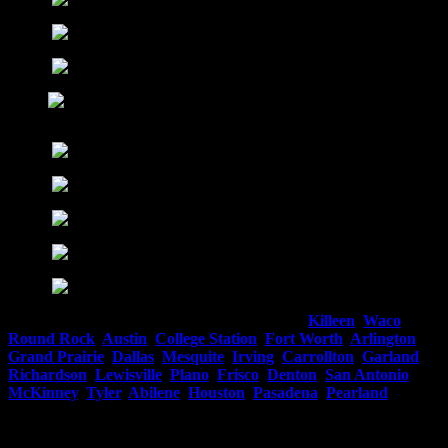
Highest Quality Poker Tables in The Grove,
Killeen
,
Waco
,
Round Rock
,
Austin
,
College Station
,
Fort Worth
,
Arlington
,
Grand Prairie
,
Dallas
,
Mesquite
,
Irving
,
Carrollton
,
Garland
,
Richardson
,
Lewisville
,
Plano
,
Frisco
,
Denton
,
San Antonio
,
McKinney
,
Tyler
,
Abilene
,
Houston
,
Pasadena
,
Pearland
&
More. Blackjack, Roulette & Craps Tables Also Available.
Houston Poker Tables in The Grove, Texas.