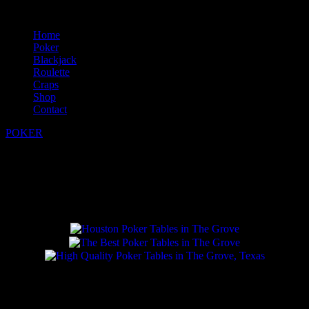
Home
Poker
Blackjack
Roulette
Craps
Shop
Contact
POKER
PREMIUM poker tables in The Grove, Killeen,
Waco, Round Rock & MORE
POKER BLACKJACK ROULETTE CRAPS
Poker Tables in The Grove, Texas. Best Prices Guaranteed!
GET YOUR
poker table in The Grove
now!