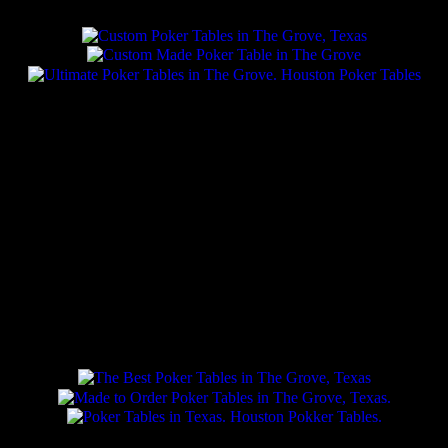
Browse Our Site
Find the Table You're Looking For!
Give Us a Call at 936-524-2556
To Discuss Your Options
Place Your Order Online or By Phone
All Major Payment Forms Accepted. Tables Take Between 2
Days & Two Weeks to Build, Depending on Options. We
Ship to The Grove, Texas!