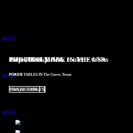
MULTIPLE TABLE OPTIONS AVAILABLE
MADE IN USA
BLACKJACK TABLES
MORE
GAMING TABLES
THE REAL DEAL
PROUDLY MADE IN THE USA
craps, blackjack & roulette tables
CRAPS TABLES
POKER
POKER
POKER
TABLES IN The Grove, Texas
TABLES IN The Grove, Texas
TABLES IN The Grove, Texas
MORE
UNMATCHED QUALITY
POKER TABLES
blackjack tables
CRAPS TABLES
ROULETTE TABLES
MORE