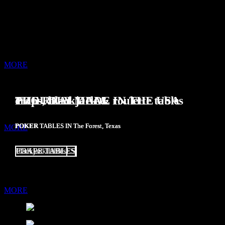
MULTIPLE TABLE OPTIONS AVAILABLE
MADE IN USA
BLACKJACK TABLES
MORE
GAMING TABLES
THE REAL DEAL
PROUDLY MADE IN THE USA
craps, blackjack & roulette tables
CRAPS TABLES
POKER
POKER
POKER
TABLES IN The Forest, Texas
TABLES IN The Forest, Texas
TABLES IN The Forest, Texas
MORE
UNMATCHED QUALITY
POKER TABLES
blackjack tables
CRAPS TABLES
ROULETTE TABLES
MORE