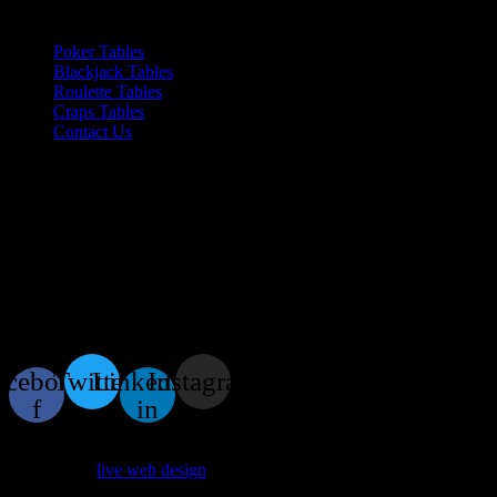
Quicklink
Poker Tables
Blackjack Tables
Roulette Tables
Craps Tables
Contact Us
Houston Poker Tables The Forest
My name is Adam Jolley (aka Chipburner) Call or Text Me!
I will personally discuss your table purchase and options.
936-524-2556
TM
© Houston Poker Tables
acebook-
Twitter
Linkedin-
Instagram
f
in
powered by
live web design