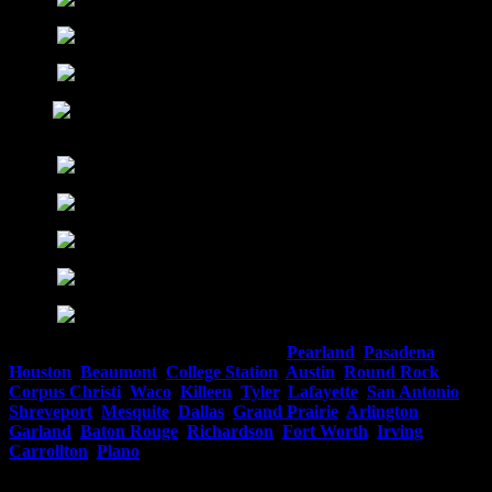
Houston Poker Tables in The Forest,
Pearland
,
Pasadena
,
Houston
,
Beaumont
,
College Station
,
Austin
,
Round Rock
,
Corpus Christi
,
Waco
,
Killeen
,
Tyler
,
Lafayette
,
San Antonio
,
Shreveport
,
Mesquite
,
Dallas
,
Grand Prairie
,
Arlington
,
Garland
,
Baton Rouge
,
Richardson
,
Fort Worth
,
Irving
,
Carrollton
,
Plano
& More. Blackjack, Roulette & Craps Tables
Also Available. Houston Poker Tables in The Forest, Texas.