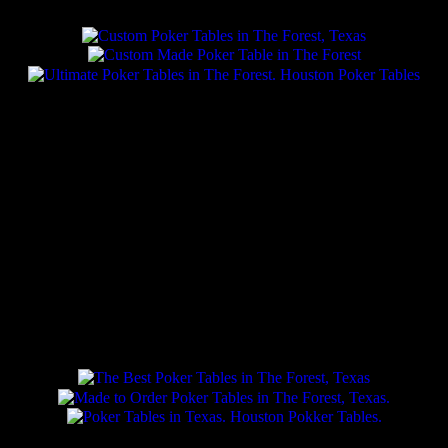
Browse Our Site
Find the Table You're Looking For!
Give Us a Call at 936-524-2556
To Discuss Your Options
Place Your Order Online or By Phone
All Major Payment Forms Accepted. Tables Take Between 2
Days & Two Weeks to Build, Depending on Options. We
Ship to The Forest, Texas!