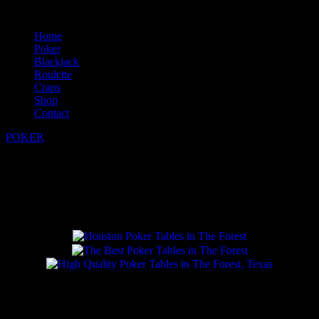
Home
Poker
Blackjack
Roulette
Craps
Shop
Contact
POKER
HAND-CRAFTED poker tables in The Forest,
Pearland, Pasadena, Houston & MORE
POKER BLACKJACK ROULETTE CRAPS
Poker Tables in The Forest, Texas. Best Prices Guaranteed!
GET YOUR
poker table in The Forest
now!