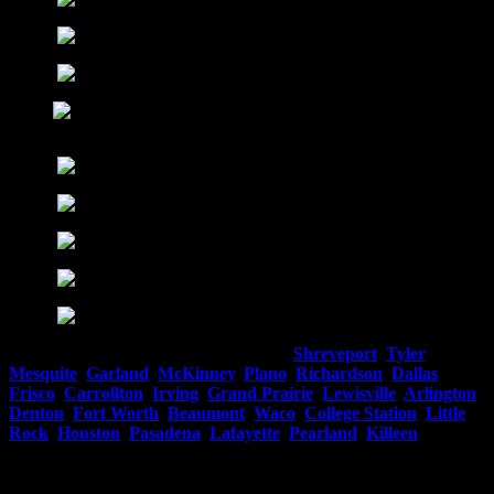
Premium Poker Tables in Woodlawn,
Shreveport
,
Tyler
,
Mesquite
,
Garland
,
McKinney
,
Plano
,
Richardson
,
Dallas
,
Frisco
,
Carrollton
,
Irving
,
Grand Prairie
,
Lewisville
,
Arlington
,
Denton
,
Fort Worth
,
Beaumont
,
Waco
,
College Station
,
Little
Rock
,
Houston
,
Pasadena
,
Lafayette
,
Pearland
,
Killeen
&
More. Blackjack, Roulette & Craps Tables Also Available.
Houston Poker Tables in Woodlawn, Texas.