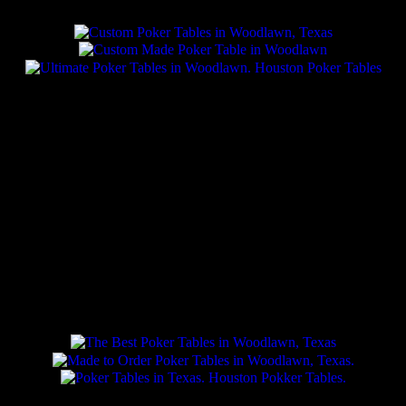
Browse Our Site
Find the Table You're Looking For!
Give Us a Call at 936-524-2556
To Discuss Your Options
Place Your Order Online or By Phone
All Major Payment Forms Accepted. Tables Take Between 2
Days & Two Weeks to Build, Depending on Options. We
Ship to Woodlawn, Texas!