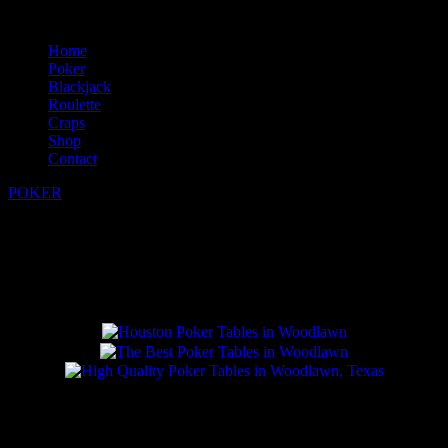
Home
Poker
Blackjack
Roulette
Craps
Shop
Contact
POKER
THE BEST poker tables in Woodlawn, Shreveport,
Tyler, Mesquite & MORE
POKER BLACKJACK ROULETTE CRAPS
Poker Tables in Woodlawn, Texas. Best Prices Guaranteed!
GET YOUR
poker table in Woodlawn
now!