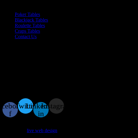
Quicklink
Poker Tables
Blackjack Tables
Roulette Tables
Craps Tables
Contact Us
Houston Poker Tables Woodlawn
My name is Adam Jolley (aka Chipburner) Call or Text Me!
I will personally discuss your table purchase and options.
936-524-2556
TM
© Houston Poker Tables
acebook-
Twitter
Linkedin-
Instagram
f
in
powered by
live web design