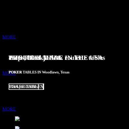
MULTIPLE TABLE OPTIONS AVAILABLE
MADE IN USA
BLACKJACK TABLES
MORE
GAMING TABLES
THE REAL DEAL
PROUDLY MADE IN THE USA
craps, blackjack & roulette tables
CRAPS TABLES
POKER
POKER
POKER
TABLES IN Woodlawn, Texas
TABLES IN Woodlawn, Texas
TABLES IN Woodlawn, Texas
MORE
UNMATCHED QUALITY
POKER TABLES
blackjack tables
CRAPS TABLES
ROULETTE TABLES
MORE