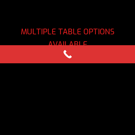
All Major Payment Forms Accepted. Tables Take
Between 2 Days & Two Weeks to Build, Depending
on Options. We Ship to Windom, Texas!