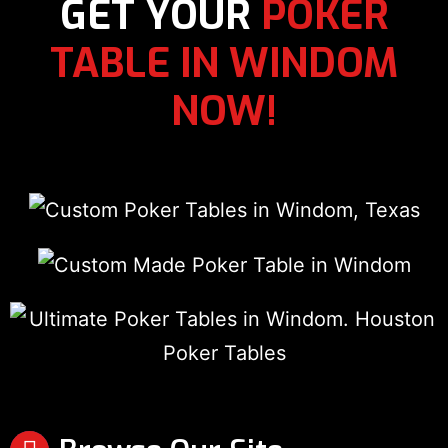
WINDOM, MCKINNEY, PLANO,
FRISCO & MORE
POKER BLACKJACK ROULETTE
CRAPS
Poker Tables in Windom, Texas. Best Prices
Guaranteed!