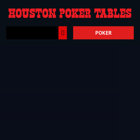
POKER