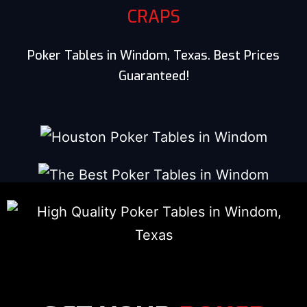
PREMIUM POKER TABLES IN