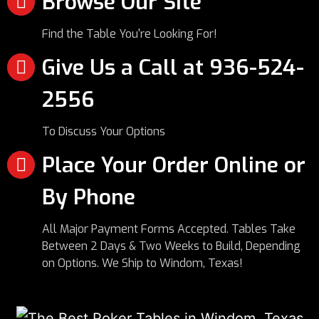
GET YOUR
POKER
TABLE IN WINDOM
NOW!