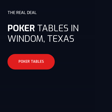
THE REAL DEAL
POKER
TABLES IN