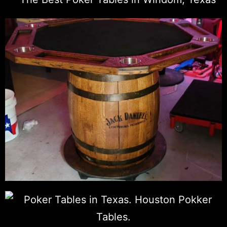
Browse Our Site
Find the Table You're Looking For!
Give Us a Call at 936-524-
2556
To Discuss Your Options
Place Your Order Online or
By Phone