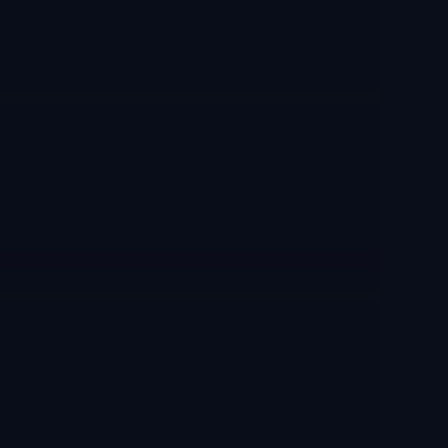
WINDOM, TEXAS
POKER TABLES