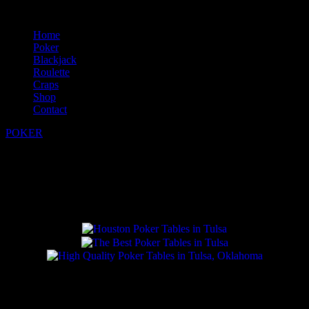
Home
Poker
Blackjack
Roulette
Craps
Shop
Contact
POKER
CUSTOM MADE poker tables in Tulsa, Broken
Arrow, Oklahoma City, Norman & MORE
POKER BLACKJACK ROULETTE CRAPS
Poker Tables in Tulsa, Oklahoma. Best Prices Guaranteed!
GET YOUR
poker table in Tulsa now!