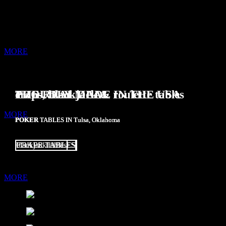
MADE IN USA
BLACKJACK TABLES
MORE
GAMING TABLES
CRAPS TABLES
THE REAL DEAL
PROUDLY MADE IN THE USA
craps, blackjack & roulette tables
MORE
POKER
POKER
POKER
TABLES IN Tulsa, Oklahoma
TABLES IN Tulsa, Oklahoma
TABLES IN Tulsa, Oklahoma
UNMATCHED QUALITY
POKER TABLES
blackjack tables
CRAPS TABLES
ROULETTE TABLES
MORE