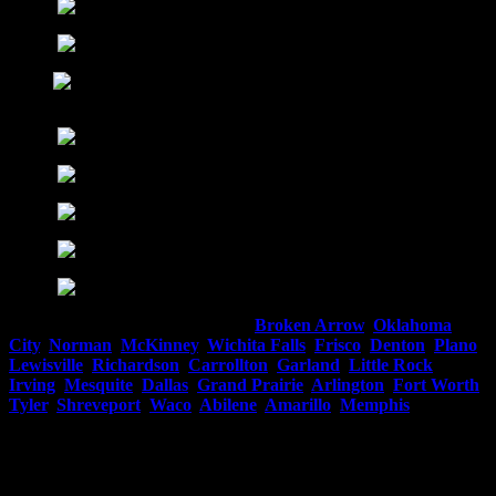
Premium Poker Tables in Tulsa,
Broken Arrow
,
Oklahoma
City
,
Norman
,
McKinney
,
Wichita Falls
,
Frisco
,
Denton
,
Plano
,
Lewisville
,
Richardson
,
Carrollton
,
Garland
,
Little Rock
,
Irving
,
Mesquite
,
Dallas
,
Grand Prairie
,
Arlington
,
Fort Worth
,
Tyler
,
Shreveport
,
Waco
,
Abilene
,
Amarillo
,
Memphis
& More.
Blackjack, Roulette & Craps Tables Also Available. Houston
Poker Tables in Tulsa, Oklahoma.
Quicklink