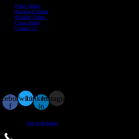
Poker Tables
Blackjack Tables
Roulette Tables
Craps Tables
Contact Us
Houston Poker Tables Tulsa
My name is Adam Jolley (aka Chipburner) Call or Text Me!
I will personally discuss your table purchase and options.
936-524-2556
TM
© Houston Poker Tables
acebook-
Twitter
Linkedin-
Instagram
f
in
powered by
live web design