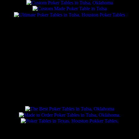
Browse Our Site
Find the Table You're Looking For!
Give Us a Call at 936-524-2556
To Discuss Your Options
Place Your Order Online or By Phone
All Major Payment Forms Accepted. Tables Take Between 2
Days & Two Weeks to Build, Depending on Options. We
Ship to Tulsa, Oklahoma!
MULTIPLE TABLE OPTIONS AVAILABLE