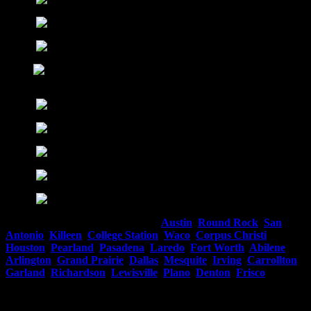
Best Poker Tables in Wimberley,
Austin
,
Round Rock
,
San
Antonio
,
Killeen
,
College Station
,
Waco
,
Corpus Christi
,
Houston
,
Pearland
,
Pasadena
,
Laredo
,
Fort Worth
,
Abilene
,
Arlington
,
Grand Prairie
,
Dallas
,
Mesquite
,
Irving
,
Carrollton
,
Garland
,
Richardson
,
Lewisville
,
Plano
,
Denton
,
Frisco
&
More. Blackjack, Roulette & Craps Tables Also Available.
Houston Poker Tables in Wimberley, Texas.