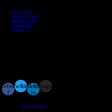
Quicklink
Poker Tables
Blackjack Tables
Roulette Tables
Craps Tables
Contact Us
Houston Poker Tables Wimberley
My name is Adam Jolley (aka Chipburner) Call or Text Me!
I will personally discuss your table purchase and options.
936-524-2556
TM
© Houston Poker Tables
acebook-
Twitter
Linkedin-
Instagram
f
in
powered by
live web design