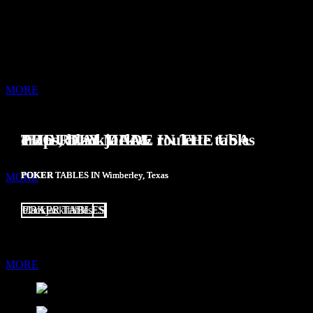
MULTIPLE TABLE OPTIONS AVAILABLE
MADE IN USA
BLACKJACK TABLES
MORE
GAMING TABLES
THE REAL DEAL
PROUDLY MADE IN THE USA
craps, blackjack & roulette tables
CRAPS TABLES
POKER
POKER
POKER
TABLES IN Wimberley, Texas
TABLES IN Wimberley, Texas
TABLES IN Wimberley, Texas
MORE
UNMATCHED QUALITY
POKER TABLES
blackjack tables
CRAPS TABLES
ROULETTE TABLES
MORE