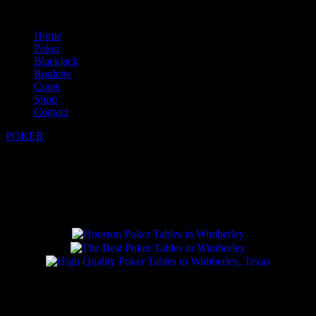
Home
Poker
Blackjack
Roulette
Craps
Shop
Contact
POKER
HOUSTON poker tables in Wimberley, Austin,
Round Rock, San Antonio & MORE
POKER BLACKJACK ROULETTE CRAPS
Poker Tables in Wimberley, Texas. Best Prices Guaranteed!
GET YOUR
poker table in Wimberley
now!