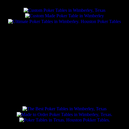
Browse Our Site
Find the Table You're Looking For!
Give Us a Call at 936-524-2556
To Discuss Your Options
Place Your Order Online or By Phone
All Major Payment Forms Accepted. Tables Take Between 2
Days & Two Weeks to Build, Depending on Options. We
Ship to Wimberley, Texas!