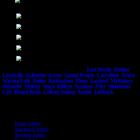
The Best Poker Tables in Willow Point,
Fort Worth
,
Denton
,
Lewisville
,
Arlington
,
Irving
,
Grand Prairie
,
Carrollton
,
Frisco
,
Wichita Falls
,
Dallas
,
Richardson
,
Plano
,
Garland
,
McKinney
,
Mesquite
,
Abilene
,
Waco
,
Killeen
,
Norman
,
Tyler
,
Oklahoma
City
,
Round Rock
,
College Station
,
Austin
,
Lubbock
& More.
Blackjack, Roulette & Craps Tables Also Available. Houston
Poker Tables in Willow Point, Texas.
Quicklink
Poker Tables
Blackjack Tables
Roulette Tables