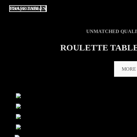
POKER TABLES
blackjack tables
CRAPS TABLES
UNMATCHED QUALI
ROULETTE TABL
MORE