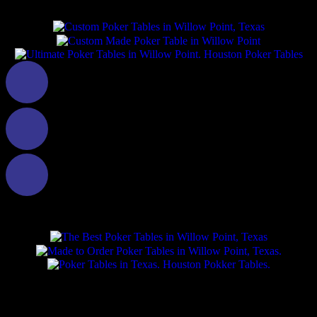
Browse Our Site
Find the Table You're Looking For!
Give Us a Call at 936-524-2556
To Discuss Your Options
Place Your Order Online or By Phone
All Major Payment Forms Accepted. Tables Take Between 2
Days & Two Weeks to Build, Depending on Options. We
Ship to Willow Point, Texas!
MULTIPLE TABLE OPTIONS AVAILABLE