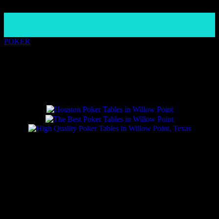
POKER
CUSTOM poker tables in Willow Point, Fort Worth,
Denton, Lewisville & MORE
POKER BLACKJACK ROULETTE CRAPS
Poker Tables in Willow Point, Texas. Best Prices Guaranteed!
GET YOUR
POKER
TABLE IN WILLOW
POINT NOW!