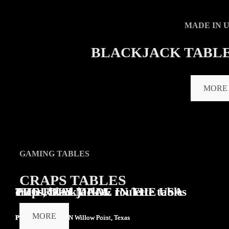
MADE IN 
BLACKJACK TABL
MORE
GAMING TABLES
CRAPS TABLES
THE REAL DEAL
PROUDLY MADE IN THE USA
craps, blackjack & roulette tables
MORE
POKER
POKER
POKER
TABLES IN Willow Point, Texas
TABLES IN Willow Point, Texas
TABLES IN Willow Point, Texas