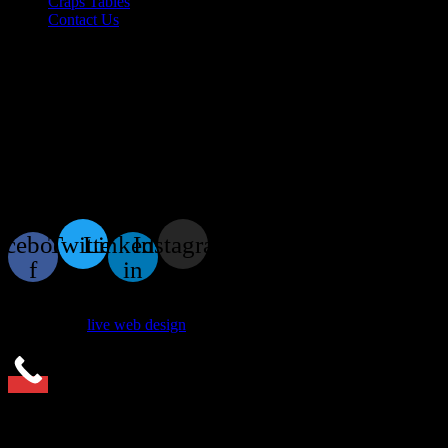
Craps Tables
Contact Us
Houston Poker Tables Willow Point
My name is Adam Jolley (aka Chipburner) Call or Text Me!
I will personally discuss your table purchase and options.
936-524-2556
TM
© Houston Poker Tables
acebook-
Twitter
Linkedin-
Instagram
f
in
powered by
live web design