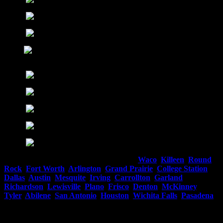
Custom Poker Tables in Willow Grove,
Waco
,
Killeen
,
Round
Rock
,
Fort Worth
,
Arlington
,
Grand Prairie
,
College Station
,
Dallas
,
Austin
,
Mesquite
,
Irving
,
Carrollton
,
Garland
,
Richardson
,
Lewisville
,
Plano
,
Frisco
,
Denton
,
McKinney
,
Tyler
,
Abilene
,
San Antonio
,
Houston
,
Wichita Falls
,
Pasadena
& More. Blackjack, Roulette & Craps Tables Also Available.
Houston Poker Tables in Willow Grove, Texas.