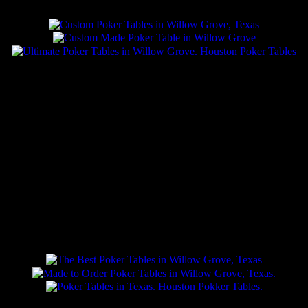
Browse Our Site
Find the Table You're Looking For!
Give Us a Call at 936-524-2556
To Discuss Your Options
Place Your Order Online or By Phone
All Major Payment Forms Accepted. Tables Take Between 2
Days & Two Weeks to Build, Depending on Options. We
Ship to Willow Grove, Texas!