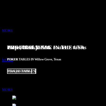
MULTIPLE TABLE OPTIONS AVAILABLE
MADE IN USA
BLACKJACK TABLES
MORE
GAMING TABLES
THE REAL DEAL
PROUDLY MADE IN THE USA
craps, blackjack & roulette tables
CRAPS TABLES
POKER
POKER
POKER
TABLES IN Willow Grove, Texas
TABLES IN Willow Grove, Texas
TABLES IN Willow Grove, Texas
MORE
UNMATCHED QUALITY
POKER TABLES
blackjack tables
CRAPS TABLES
ROULETTE TABLES
MORE