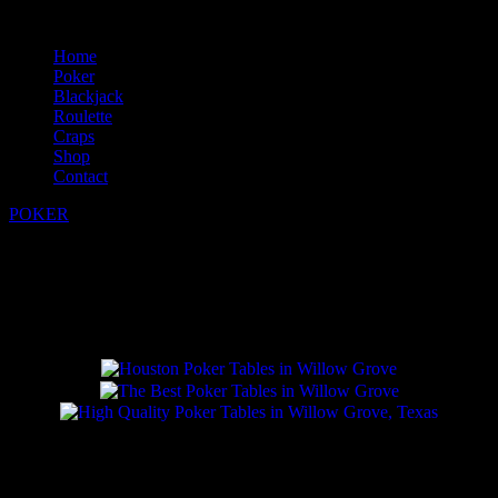
Home
Poker
Blackjack
Roulette
Craps
Shop
Contact
POKER
CUSTOM poker tables in Willow Grove, Waco,
Killeen, Round Rock & MORE
POKER BLACKJACK ROULETTE CRAPS
Poker Tables in Willow Grove, Texas. Best Prices Guaranteed!
GET YOUR
poker table in Willow Grove
now!