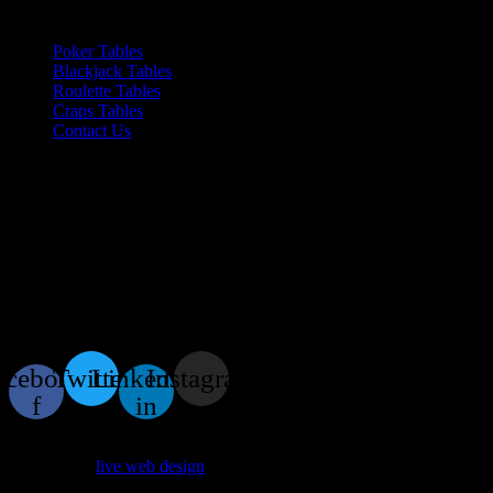
Quicklink
Poker Tables
Blackjack Tables
Roulette Tables
Craps Tables
Contact Us
Houston Poker Tables Willow Grove
My name is Adam Jolley (aka Chipburner) Call or Text Me!
I will personally discuss your table purchase and options.
936-524-2556
TM
© Houston Poker Tables
acebook-
Twitter
Linkedin-
Instagram
f
in
powered by
live web design