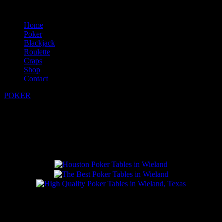
Home
Poker
Blackjack
Roulette
Craps
Shop
Contact
POKER
THE BEST poker tables in Wieland, Garland,
McKinney, Mesquite & MORE
POKER BLACKJACK ROULETTE CRAPS
Poker Tables in Wieland, Texas. Best Prices Guaranteed!
GET YOUR
poker table in Wieland now!