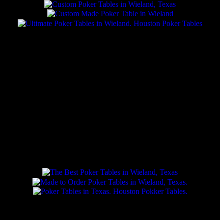
Browse Our Site
Find the Table You're Looking For!
Give Us a Call at 936-524-2556
To Discuss Your Options
Place Your Order Online or By Phone
All Major Payment Forms Accepted. Tables Take Between 2
Days & Two Weeks to Build, Depending on Options. We
Ship to Wieland, Texas!
MULTIPLE TABLE OPTIONS AVAILABLE