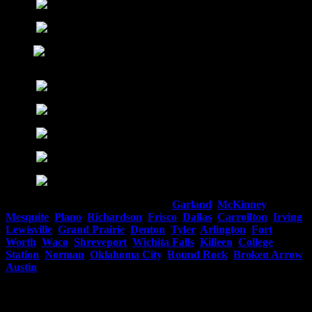
The Best Poker Tables in Wieland,
Garland
,
McKinney
,
Mesquite
,
Plano
,
Richardson
,
Frisco
,
Dallas
,
Carrollton
,
Irving
,
Lewisville
,
Grand Prairie
,
Denton
,
Tyler
,
Arlington
,
Fort
Worth
,
Waco
,
Shreveport
,
Wichita Falls
,
Killeen
,
College
Station
,
Norman
,
Oklahoma City
,
Round Rock
,
Broken Arrow
,
Austin
& More. Blackjack, Roulette & Craps Tables Also
Available. Houston Poker Tables in Wieland, Texas.
Quicklink