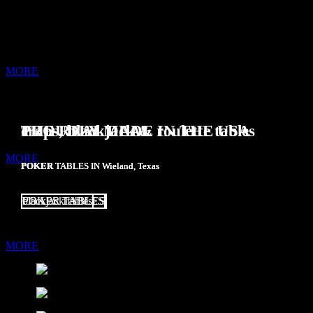
MADE IN USA
BLACKJACK TABLES
MORE
GAMING TABLES
CRAPS TABLES
THE REAL DEAL
PROUDLY MADE IN THE USA
craps, blackjack & roulette tables
MORE
POKER
POKER
POKER
TABLES IN Wieland, Texas
TABLES IN Wieland, Texas
TABLES IN Wieland, Texas
UNMATCHED QUALITY
POKER TABLES
blackjack tables
CRAPS TABLES
ROULETTE TABLES
MORE