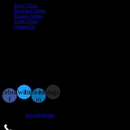
Poker Tables
Blackjack Tables
Roulette Tables
Craps Tables
Contact Us
Houston Poker Tables Wieland
My name is Adam Jolley (aka Chipburner) Call or Text Me!
I will personally discuss your table purchase and options.
936-524-2556
TM
© Houston Poker Tables
acebook-
Twitter
Linkedin-
Instagram
f
in
powered by
live web design