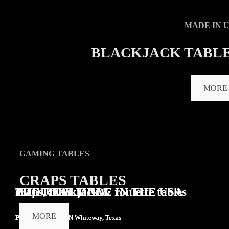
MADE IN 
BLACKJACK TABL
MORE
GAMING TABLES
CRAPS TABLES
THE REAL DEAL
PROUDLY MADE IN THE USA
craps, blackjack & roulette tables
MORE
POKER
POKER
POKER
TABLES IN Whiteway, Texas
TABLES IN Whiteway, Texas
TABLES IN Whiteway, Texas