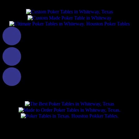
Browse Our Site
Find the Table You're Looking For!
Give Us a Call at 936-524-2556
To Discuss Your Options
Place Your Order Online or By Phone
All Major Payment Forms Accepted. Tables Take Between 2
Days & Two Weeks to Build, Depending on Options. We
Ship to Whiteway, Texas!
MULTIPLE TABLE OPTIONS AVAILABLE