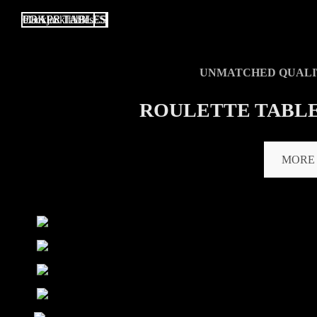
POKER TABLES
blackjack tables
CRAPS TABLES
UNMATCHED QUALI
ROULETTE TABL
MORE