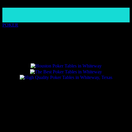
POKER
HAND-CRAFTED poker tables in Whiteway,
Killeen, Waco, Round Rock & MORE
POKER BLACKJACK ROULETTE CRAPS
Poker Tables in Whiteway, Texas. Best Prices Guaranteed!
GET YOUR
POKER
TABLE IN WHITEWAY
NOW!