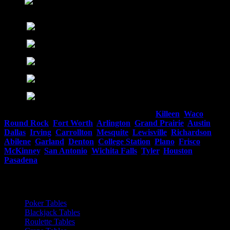
Highest Quality Poker Tables in Whiteway,
Killeen
,
Waco
,
Round Rock
,
Fort Worth
,
Arlington
,
Grand Prairie
,
Austin
,
Dallas
,
Irving
,
Carrollton
,
Mesquite
,
Lewisville
,
Richardson
,
Abilene
,
Garland
,
Denton
,
College Station
,
Plano
,
Frisco
,
McKinney
,
San Antonio
,
Wichita Falls
,
Tyler
,
Houston
,
Pasadena
& More. Blackjack, Roulette & Craps Tables Also
Available. Houston Poker Tables in Whiteway, Texas.
Quicklink
Poker Tables
Blackjack Tables
Roulette Tables