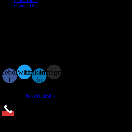
Craps Tables
Contact Us
Houston Poker Tables Whiteway
My name is Adam Jolley (aka Chipburner) Call or Text Me!
I will personally discuss your table purchase and options.
936-524-2556
TM
© Houston Poker Tables
acebook-
Twitter
Linkedin-
Instagram
f
in
powered by
live web design