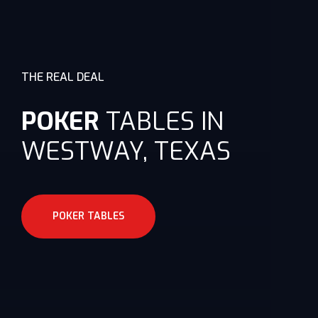
THE REAL DEAL