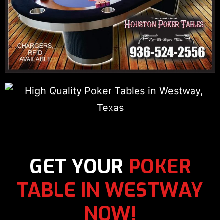
Guaranteed!