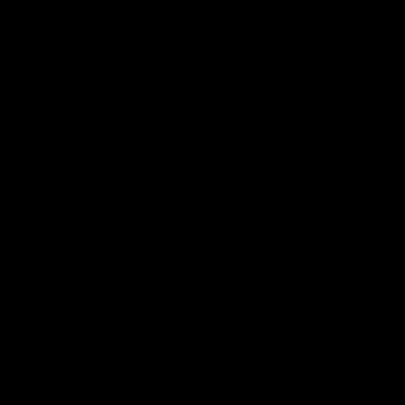
UNMATCHED QUALITY
ROULETTE TABLES
MORE