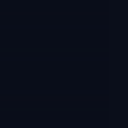
POKER
TABLES IN
WESTWAY, TEXAS
POKER TABLES