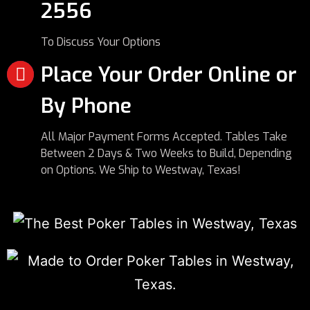
GET YOUR
POKER
TABLE IN WESTWAY
NOW!