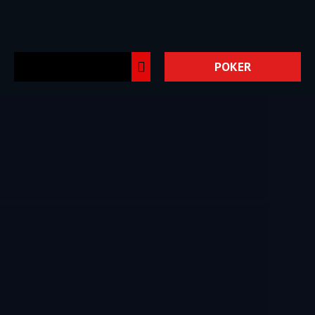
POKER