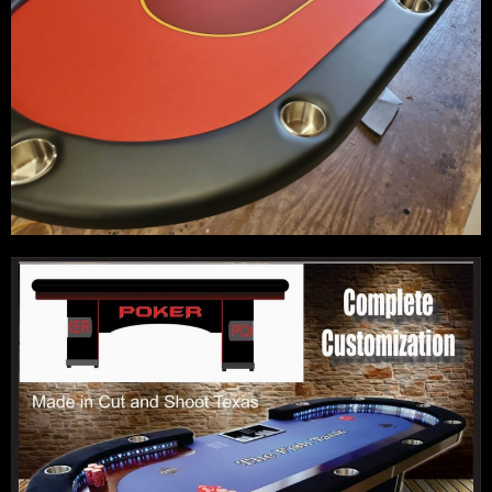
CUSTOM MADE POKER TABLES
IN WESTWAY, EL PASO, LAS
CRUCES, ALBUQUERQUE & MORE
POKER BLACKJACK ROULETTE
CRAPS
Poker Tables in Westway, Texas. Best Prices